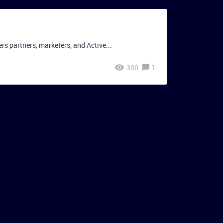
 partners, marketers, and Active...
300
1