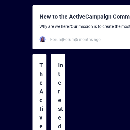
New to the ActiveCampaign Commun
Why are we here?Our mission is to create the mos
Forum|Forum|6 months ago
T
In
h
t
e
e
A
r
c
e
ti
st
v
e
e
d