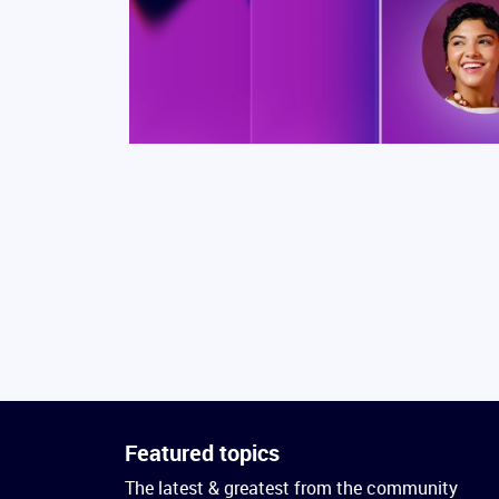
Featured topics
The latest & greatest from the community