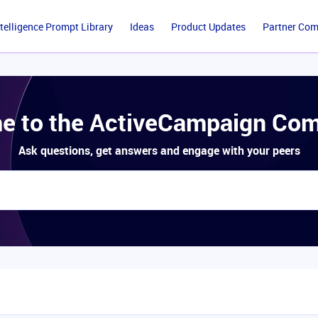
ntelligence Prompt Library
Ideas
Product Updates
Partner Co
e to the ActiveCampaign Com
Ask questions, get answers and engage with your peers