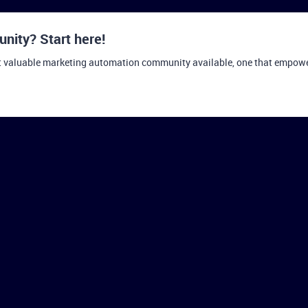
ity? Start here!
t valuable marketing automation community available, one that empowers