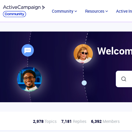
Community
Resources
Active I
Welcom
2,978
Topics
7,181
Replies
6,392
Members