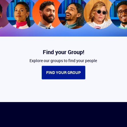
Find your Group!
Explore our groups to find your people
FIND YOUR GROUP