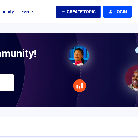
CREATE TOPIC
LOGIN
mmunity
Events
munity!