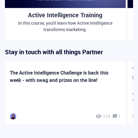
Active Intelligence Training
In this course, you'll learn how Active Intelligence
Th
transforms marketing.
Stay in touch with all things Partner
👋
The Active Intelligence Challenge is back this
Fi
week - with swag and prizes on the line!
Th
ex
th
173
1