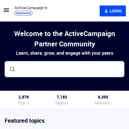
LOGIN
Welcome to the ActiveCampaign
Partner Community
Learn, share, grow, and engage with your peers
2,978
7,183
6,393
Topics
Replies
Members
Featured topics