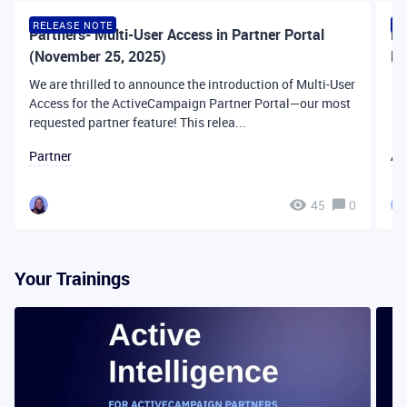
RELEASE NOTE
R
Partners- Multi-User Access in Partner Portal
Pa
(November 25, 2025)
Pa
We are thrilled to announce the introduction of Multi-User
Access for the ActiveCampaign Partner Portal—our most
requested partner feature! This relea...
Partner
Ac
45
0
Your Trainings