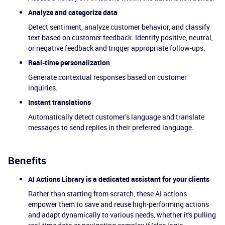
Analyze and categorize data
Detect sentiment, analyze customer behavior, and classify
text based on customer feedback. Identify positive, neutral,
or negative feedback and trigger appropriate follow-ups.
Real-time personalization
Generate contextual responses based on customer
inquiries.
Instant translations
Automatically detect customer’s language and translate
messages to send replies in their preferred language.
Benefits
AI Actions Library is a dedicated assistant for your clients
Rather than starting from scratch, these AI actions
empower them to save and reuse high-performing actions
and adapt dynamically to various needs, whether it's pulling