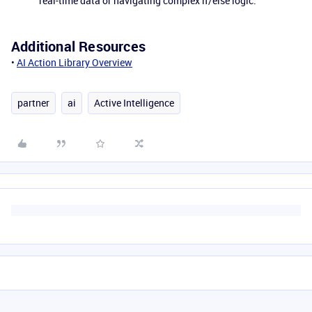
real-time data or navigating complex if/else logic.
Additional Resources
•
AI Action Library Overview
partner
ai
Active Intelligence