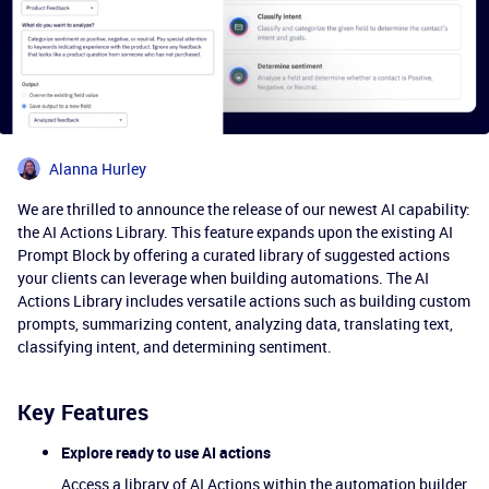
Alanna Hurley
We are thrilled to announce the release of our newest AI capability:
the AI Actions Library. This feature expands upon the existing AI
Prompt Block by offering a curated library of suggested actions
your clients can leverage when building automations. The AI
Actions Library includes versatile actions such as building custom
prompts, summarizing content, analyzing data, translating text,
classifying intent, and determining sentiment.
Key Features
Explore ready to use AI actions
Access a library of AI Actions within the automation builder