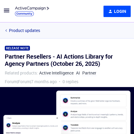
LOGIN
Product updates
RELEASE NOTE
Partner Resellers - AI Actions Library for
Agency Partners (October 26, 2025)
Related products
:
Active Intelligence
AI
Partner
Forum|Forum|7 months ago
0 replies