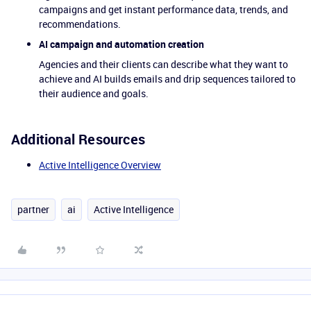
campaigns and get instant performance data, trends, and
recommendations.
AI campaign and automation creation
Agencies and their clients can describe what they want to
achieve and AI builds emails and drip sequences tailored to
their audience and goals.
Additional Resources
Active Intelligence Overview
partner
ai
Active Intelligence