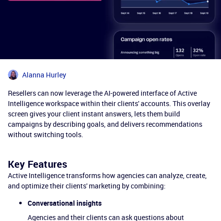
Alanna Hurley
Resellers can now leverage the AI-powered interface of Active
Intelligence workspace within their clients' accounts. This overlay
screen gives your client instant answers, lets them build
campaigns by describing goals, and delivers recommendations
without switching tools.
Key Features
Active Intelligence transforms how agencies can analyze, create,
and optimize their clients' marketing by combining:
Conversational insights
Agencies and their clients can ask questions about