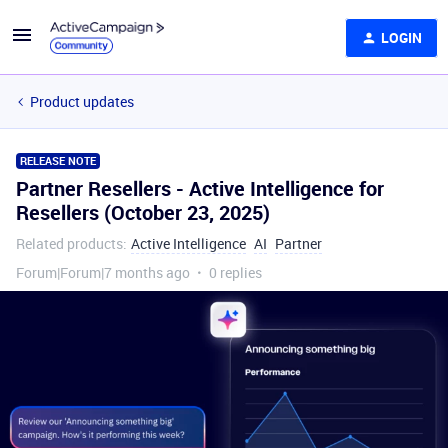
LOGIN
Product updates
RELEASE NOTE
Partner Resellers - Active Intelligence for
Resellers (October 23, 2025)
Related products
:
Active Intelligence
AI
Partner
Forum|Forum|7 months ago
0 replies