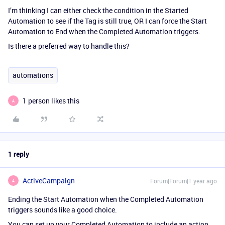
I’m thinking I can either check the condition in the Started
Automation to see if the Tag is still true, OR I can force the Start
Automation to End when the Completed Automation triggers.
Is there a preferred way to handle this?
automations
1 person likes this
A
1 reply
ActiveCampaign
Forum|Forum|1 year ago
A
Ending the Start Automation when the Completed Automation
triggers sounds like a good choice.
You can set up your Completed Automation to include an action