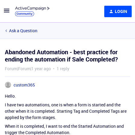
LOGIN
Ask a Question
Abandoned Automation - best practice for
ending the automation if Sale Completed?
Forum|Forum|1 year ago
1 reply
custom365
Hello.
I have two automations, one is when a form is started and the
other when it is completed. Starting Tag and Completed Tags are
applied by the form stages.
When it is completed, I want to end the Started Automation and
trigger the Completed Automation.