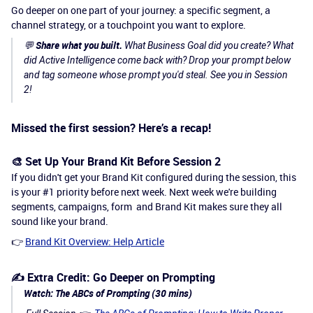
Go deeper on one part of your journey: a specific segment, a
channel strategy, or a touchpoint you want to explore.
Share what you built.
💬
What Business Goal did you create? What
did Active Intelligence come back with? Drop your prompt below
and tag someone whose prompt you'd steal. See you in Session
2!
Missed the first session? Here’s a recap!
🎨 Set Up Your Brand Kit Before Session 2
If you didn't get your Brand Kit configured during the session, this
is your #1 priority before next week. Next week we're building
segments, campaigns, form and Brand Kit makes sure they all
sound like your brand.
👉
Brand Kit Overview: Help Article
✍️ Extra Credit: Go Deeper on Prompting
Watch: The ABCs of Prompting (30 mins)