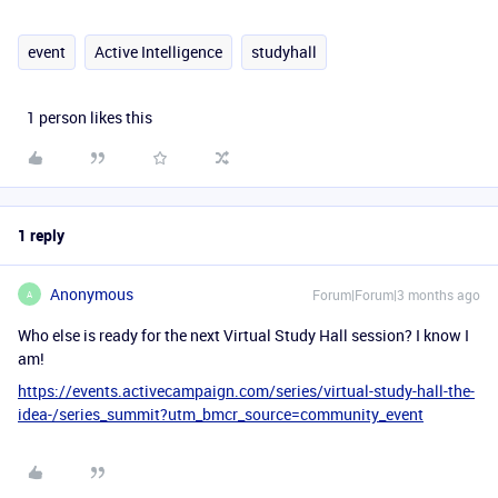
event
Active Intelligence
studyhall
1 person likes this
1 reply
Anonymous
Forum|Forum|3 months ago
A
Who else is ready for the next Virtual Study Hall session? I know I
am!
https://events.activecampaign.com/series/virtual-study-hall-the-
idea-/series_summit?utm_bmcr_source=community_event