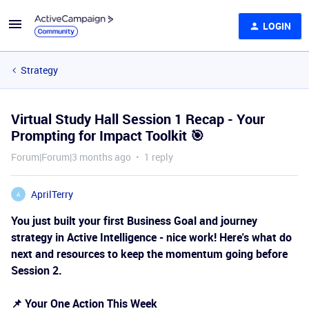
LOGIN
Strategy
Virtual Study Hall Session 1 Recap - Your
Prompting for Impact Toolkit 🎯
Forum|Forum|3 months ago
1 reply
AprilTerry
A
You just built your first Business Goal and journey
strategy in Active Intelligence - nice work! Here's what do
next and resources to keep the momentum going before
Session 2.
📌 Your One Action This Week