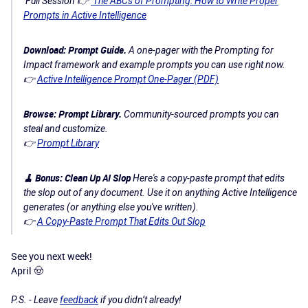
Full Session 👉
The ABCs of Prompting: How to Write Proper
Prompts in Active Intelligence
Download: Prompt Guide.
A one-pager with the Prompting for
Impact framework and example prompts you can use right now.
👉
Active Intelligence Prompt One-Pager (PDF)
Browse: Prompt Library.
Community-sourced prompts you can
steal and customize.
👉
Prompt Library
🧹 Bonus: Clean Up AI Slop
Here's a copy-paste prompt that edits
the slop out of any document. Use it on anything Active Intelligence
generates (or anything else you've written).
👉
A Copy-Paste Prompt That Edits Out Slop
See you next week​​​​​!
April 🤠
P.S. - Leave
feedback
if you didn’t already!