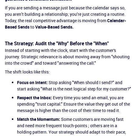
If you are sending a message just because the calendar says so,
you aren’t building a relationship; you’re just creating a routine.
Today, the real competitive advantage is moving from
Calendar-
Based Sends
to
Value-Based Sends.
The Strategy: Audit the "Why" Before the "When"
Instead of starting with the clock, start with the customer's
journey. Strategic relevance is about moving away from "shouting
into the crowd" and toward "answering the call."
The shift looks like this:
Focus on Intent:
Stop asking "When should I send?" and
start asking "What is the next logical step for my customer?"
Respect the Inbox:
Every time you send an email, you are
spending "trust capital." Ensure the value they get out of the
message is higher than the cost of their time to read it.
Match the Momentum:
Some customers are moving fast
and need more frequent touch-points ; others are in a
holding pattern. Your strategy should adapt to their pace,