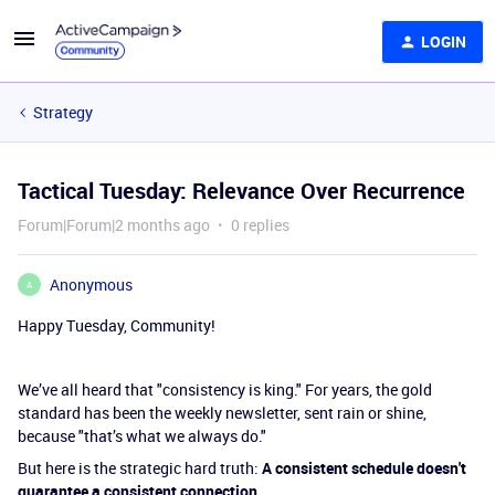
LOGIN
Strategy
Tactical Tuesday: Relevance Over Recurrence
Forum|Forum|2 months ago
0 replies
Anonymous
A
Happy Tuesday, Community!
We’ve all heard that "consistency is king." For years, the gold
standard has been the weekly newsletter, sent rain or shine,
because "that’s what we always do."
But here is the strategic hard truth:
A consistent schedule doesn't
guarantee a consistent connection.