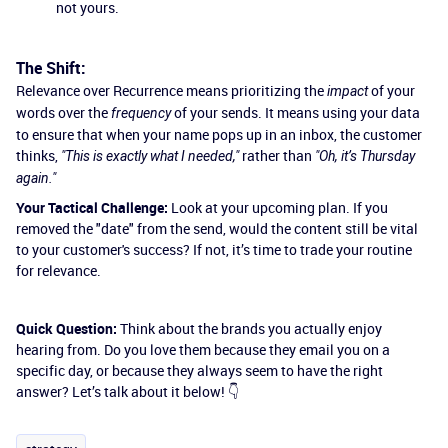
not yours.
The Shift:
Relevance over Recurrence means prioritizing the
of your
impact
words over the
of your sends. It means using your data
frequency
to ensure that when your name pops up in an inbox, the customer
thinks,
rather than
"This is exactly what I needed,"
"Oh, it’s Thursday
again."
Your Tactical Challenge:
Look at your upcoming plan. If you
removed the "date" from the send, would the content still be vital
to your customer's success? If not, it’s time to trade your routine
for relevance.
Quick Question:
Think about the brands you actually enjoy
hearing from. Do you love them because they email you on a
specific day, or because they always seem to have the right
answer? Let’s talk about it below! 👇