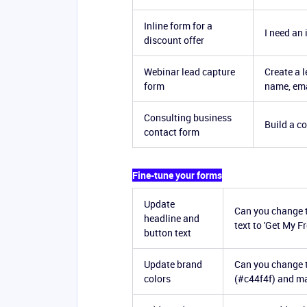
Inline form for a
I need an 
discount offer
Webinar lead capture
Create a 
form
name, ema
Consulting business
Build a c
contact form
Fine-tune your forms
Update
Can you change t
headline and
text to 'Get My 
button text
Update brand
Can you change t
colors
(#c44f4f) and ma