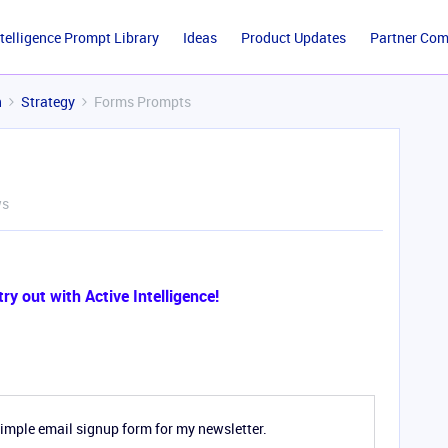
ntelligence Prompt Library
Ideas
Product Updates
Partner Co
n
Strategy
Forms Prompts
ws
y out with Active Intelligence!
simple email signup form for my newsletter.