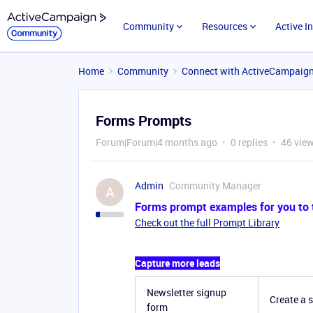
Community
Resources
Active I
Home
Community
Connect with ActiveCampaig
Forms Prompts
Forum|Forum|4 months ago
0 replies
46 vie
Admin
Community Manager
A
Forms prompt examples for you to tr
Check out the full Prompt Library
Capture more leads
Newsletter signup
Create a 
form