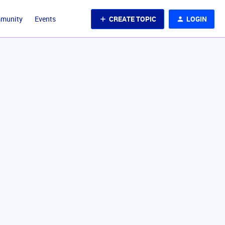
CREATE TOPIC
LOGIN
mmunity
Events