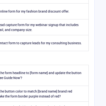
inline form for my fashion brand discount offer.
lead capture form for my webinar signup that includes
il, and company size.
ontact form to capture leads for my consulting business.
he form headline to [form name] and update the button
Free Guide Now'?
he button color to match [brand name] brand red
ke the form border purple instead of red?