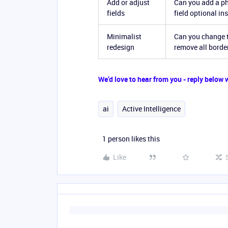
Add or adjust
Can you add a ph
fields
field optional in
Minimalist
Can you change t
redesign
remove all borde
We’d love to hear from you - reply below
ai
Active Intelligence
1 person likes this
Like