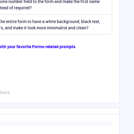
one number field to the form and make the first name
stead of required?
he entire form to have a white background, black text,
rs, and make it look more minimalist and clean?
 with your favorite Forms-related prompts
Share