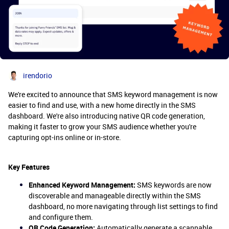
irendorio
We're excited to announce that SMS keyword management is now
easier to find and use, with a new home directly in the SMS
dashboard. We're also introducing native QR code generation,
making it faster to grow your SMS audience whether you're
capturing opt-ins online or in-store.
Key Features
Enhanced Keyword Management:
SMS keywords are now
discoverable and manageable directly within the SMS
dashboard, no more navigating through list settings to find
and configure them.
QR Code Generation:
Automatically generate a scannable