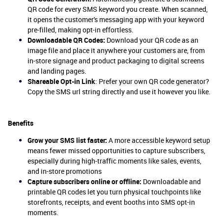
QR code for every SMS keyword you create. When scanned,
it opens the customer's messaging app with your keyword
pre-filled, making opt-in effortless.
Downloadable QR Codes:
Download your QR code as an
image file and place it anywhere your customers are, from
in-store signage and product packaging to digital screens
and landing pages.
Shareable Opt-in Link
: Prefer your own QR code generator?
Copy the SMS url string directly and use it however you like.
Benefits
Grow your SMS list faster:
A more accessible keyword setup
means fewer missed opportunities to capture subscribers,
especially during high-traffic moments like sales, events,
and in-store promotions
Capture subscribers online or offline:
Downloadable and
printable QR codes let you turn physical touchpoints like
storefronts, receipts, and event booths into SMS opt-in
moments.