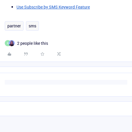
Use Subscribe by SMS Keyword Feature
partner
sms
2 people like this
R