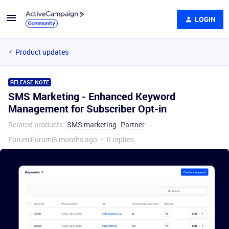
LOGIN
Product updates
RELEASE NOTE
SMS Marketing - Enhanced Keyword
Management for Subscriber Opt-in
Related products
:
SMS marketing
Partner
Forum|Forum|5 months ago
0 replies