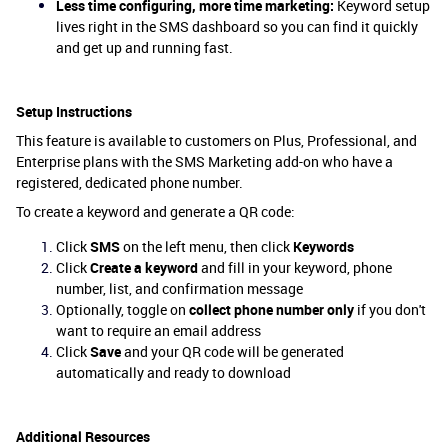
Less time configuring, more time marketing:
Keyword setup
lives right in the SMS dashboard so you can find it quickly
and get up and running fast.
Setup Instructions
This feature is available to customers on Plus, Professional, and
Enterprise plans with the SMS Marketing add-on who have a
registered, dedicated phone number.
To create a keyword and generate a QR code:
Click
SMS
on the left menu, then click
Keywords
Click
Create a keyword
and fill in your keyword, phone
number, list, and confirmation message
Optionally, toggle on
collect phone number only
if you don't
want to require an email address
Click
Save
and your QR code will be generated
automatically and ready to download
Additional Resources