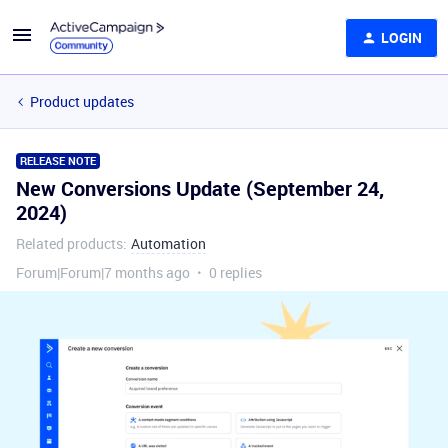
LOGIN
Product updates
RELEASE NOTE
New Conversions Update (September 24,
2024)
Related products
:
Automation
Forum|Forum|7 months ago
0 replies