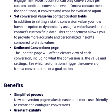
engagement. Note: A contact can only convert once per
custom condition conversion event. Once a contact meets
the conditions, it converts and won't be evaluated again.
Set conversion value via contact custom fields
In addition to setting a static conversion value, you now
have the option to dynamically assign a value based on the
contact’s custom field data. This enhancement allows you
to provide more accurate and personalized insights
compared to static values.
Dedicated Conversions page
The updated page will offer a clearer view of each
conversion, including what the conversion is, the value and
settings. See which automations trigger the conversion
from a convert action or a goal action.
Benefits
Simplified process
New conversion page makes it easier and more user-friendly
to create and configure conversions.
Greater flexibility