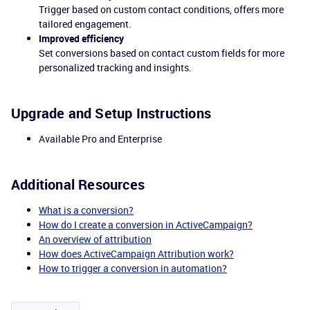
Trigger based on custom contact conditions, offers more
tailored engagement.
Improved efficiency
Set conversions based on contact custom fields for more
personalized tracking and insights.
Upgrade and Setup Instructions
Available Pro and Enterprise
Additional Resources
What is a conversion?
How do I create a conversion in ActiveCampaign?
An overview of attribution
How does ActiveCampaign Attribution work?
How to trigger a conversion in automation?