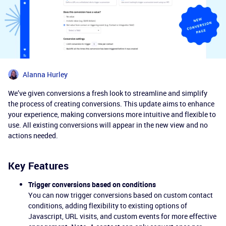
Alanna Hurley
We’ve given conversions a fresh look to streamline and simplify
the process of creating conversions. This update aims to enhance
your experience, making conversions more intuitive and flexible to
use. All existing conversions will appear in the new view and no
actions needed.
Key Features
Trigger conversions based on conditions
You can now trigger conversions based on custom contact
conditions, adding flexibility to existing options of
Javascript, URL visits, and custom events for more effective