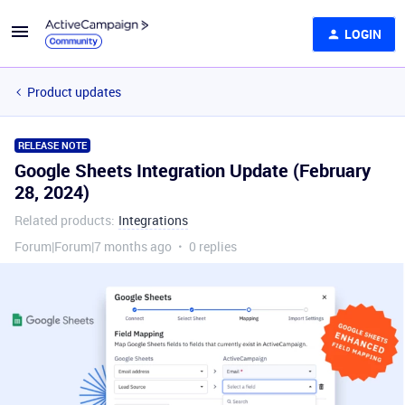
LOGIN
Product updates
RELEASE NOTE
Google Sheets Integration Update (February
28, 2024)
Related products
:
Integrations
Forum|Forum|7 months ago
0 replies