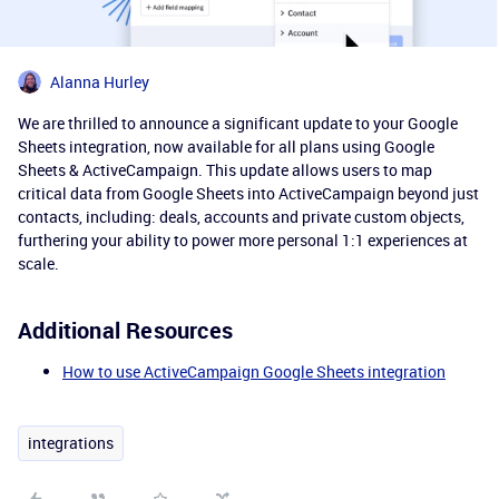
Alanna Hurley
We are thrilled to announce a significant update to your Google
Sheets integration, now available for all plans using Google
Sheets & ActiveCampaign. This update allows users to map
critical data from Google Sheets into ActiveCampaign beyond just
contacts, including: deals, accounts and private custom objects,
furthering your ability to power more personal 1:1 experiences at
scale.
Additional Resources
How to use ActiveCampaign Google Sheets integration
integrations