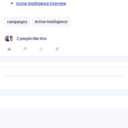
Active Intelligence Overview
campaigns
Active Intelligence
2 people like this