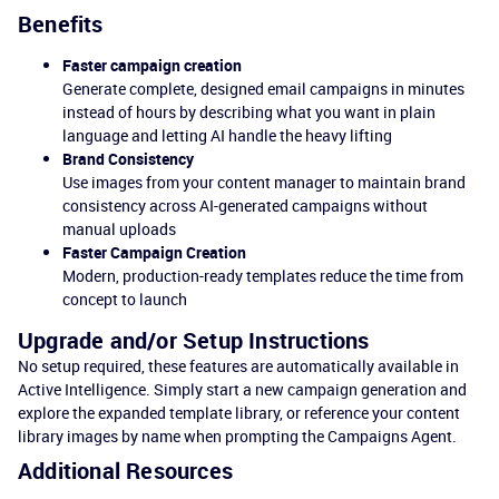
Benefits
Faster campaign creation
Generate complete, designed email campaigns in minutes
instead of hours by describing what you want in plain
language and letting AI handle the heavy lifting
Brand Consistency
Use images from your content manager to maintain brand
consistency across AI-generated campaigns without
manual uploads
Faster Campaign Creation
Modern, production-ready templates reduce the time from
concept to launch
Upgrade and/or Setup Instructions
No setup required, these features are automatically available in
Active Intelligence. Simply start a new campaign generation and
explore the expanded template library, or reference your content
library images by name when prompting the Campaigns Agent.
Additional Resources