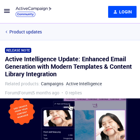
LOGIN
Product updates
RELEASE NOTE
Active Intelligence Update: Enhanced Email
Generation with Modern Templates & Content
Library Integration
Related products
:
Campaigns
Active Intelligence
Forum|Forum|5 months ago
0 replies