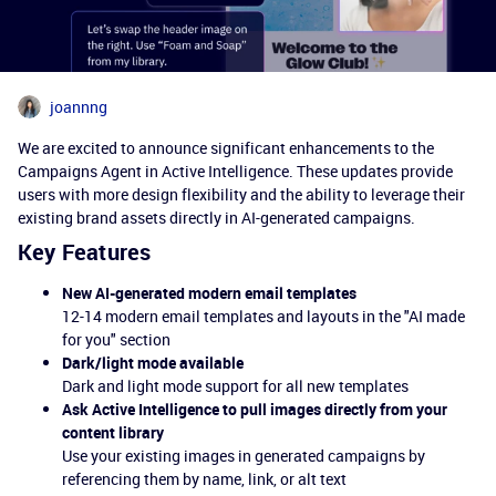
joannng
We are excited to announce significant enhancements to the
Campaigns Agent in Active Intelligence. These updates provide
users with more design flexibility and the ability to leverage their
existing brand assets directly in AI-generated campaigns.
Key Features
New AI-generated modern email templates
12-14 modern email templates and layouts in the "AI made
for you" section
Dark/light mode available
Dark and light mode support for all new templates
Ask Active Intelligence to pull images directly from your
content library
Use your existing images in generated campaigns by
referencing them by name, link, or alt text