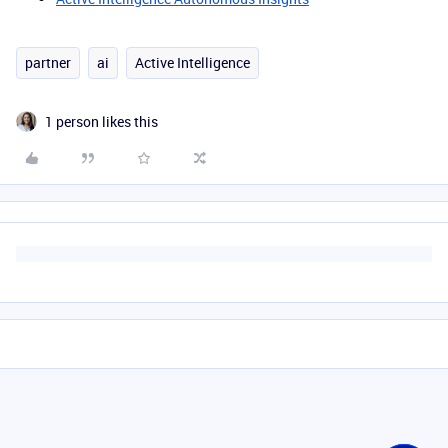
partner
ai
Active Intelligence
1 person likes this