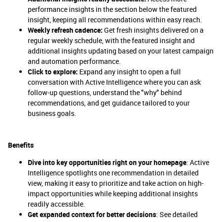
performance insights in the section below the featured
insight, keeping all recommendations within easy reach.
Weekly refresh cadence:
Get fresh insights delivered on a
regular weekly schedule, with the featured insight and
additional insights updating based on your latest campaign
and automation performance.
Click to explore:
Expand any insight to open a full
conversation with Active Intelligence where you can ask
follow-up questions, understand the "why" behind
recommendations, and get guidance tailored to your
business goals.
Benefits
Dive into key opportunities right on your homepage
: Active
Intelligence spotlights one recommendation in detailed
view, making it easy to prioritize and take action on high-
impact opportunities while keeping additional insights
readily accessible.
Get expanded context for better decisions
: See detailed