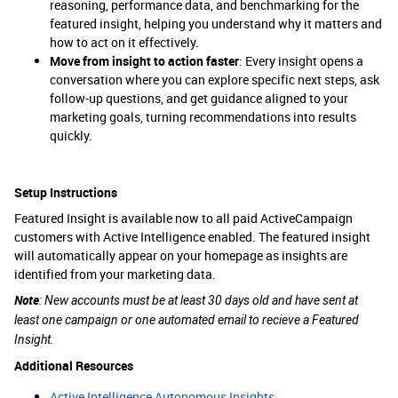
reasoning, performance data, and benchmarking for the
featured insight, helping you understand why it matters and
how to act on it effectively.
Move from insight to action faster
: Every insight opens a
conversation where you can explore specific next steps, ask
follow-up questions, and get guidance aligned to your
marketing goals, turning recommendations into results
quickly.
Setup Instructions
Featured Insight is available now to all paid ActiveCampaign
customers with Active Intelligence enabled. The featured insight
will automatically appear on your homepage as insights are
identified from your marketing data.
Note
: New accounts must be at least 30 days old and have sent at
least one campaign or one automated email to recieve a Featured
Insight.
Additional Resources
Active Intelligence Autonomous Insights