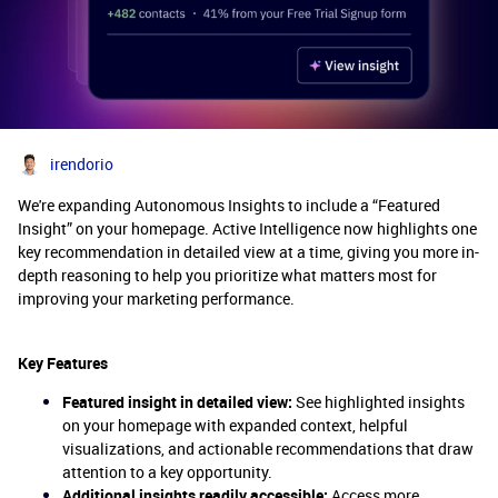
irendorio
We're expanding Autonomous Insights to include a “Featured
Insight” on your homepage. Active Intelligence now highlights one
key recommendation in detailed view at a time, giving you more in-
depth reasoning to help you prioritize what matters most for
improving your marketing performance.
Key Features
Featured insight in detailed view:
See highlighted insights
on your homepage with expanded context, helpful
visualizations, and actionable recommendations that draw
attention to a key opportunity.
Additional insights readily accessible:
Access more