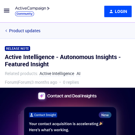
LOGIN
Product updates
RELEASE NOTE
Active Intelligence - Autonomous Insights -
Featured Insight
Related products
:
Active Intelligence
AI
Forum|Forum|3 months ago
0 replies