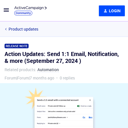
LOGIN
Product updates
RELEASE NOTE
Action Updates: Send 1:1 Email, Notification,
& more (September 27, 2024 )
Related products
:
Automation
Forum|Forum|7 months ago
0 replies