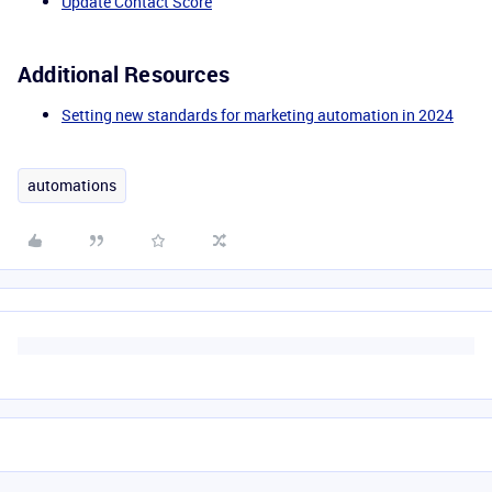
Update Contact Score
Additional Resources
Setting new standards for marketing automation in 2024
automations