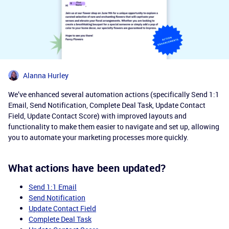
Alanna Hurley
We’ve enhanced several automation actions (specifically Send 1:1
Email, Send Notification, Complete Deal Task, Update Contact
Field, Update Contact Score) with improved layouts and
functionality to make them easier to navigate and set up, allowing
you to automate your marketing processes more quickly.
What actions have been updated?
Send 1:1 Email
Send Notification
Update Contact Field
Complete Deal Task