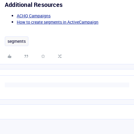
Additional Resources
ACHQ Campaigns
How to create segments in ActiveCampaign
segments