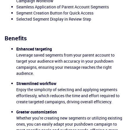
Campaign Workflow
Seamless Application of Parent Account Segments
Segment Creation Button for Quick Access
Selected Segment Display in Review Step
Benefits
Enhanced targeting
Leverage saved segments from your parent account to
target your audience with accuracy in your pushdown
campaigns, ensuring your message reaches the right
audience.
Streamlined workflow
Enjoy the simplicity of selecting and applying segments
effortlessly, which reduces the time and effort required to
create targeted campaigns, driving overall efficiency.
Greater customization
Whether you’re creating new segments or utilizing existing
ones, you can easily adapt your pushdown campaign to