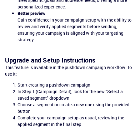
meet specific goals and audience needs, offering a more
personalized experience.
Better preview
Gain confidence in your campaign setup with the ability to
review and verify applied segments before sending,
ensuring your campaign is aligned with your targeting
strategy.
Upgrade and Setup Instructions
This feature is available in the pushdown campaign workflow. To
use it:
Start creating a pushdown campaign
In Step 1 (Campaign Detail), look for the new "Select a
saved segment" dropdown
Choose a segment or create a new one using the provided
button
Complete your campaign setup as usual, reviewing the
applied segment in the final step