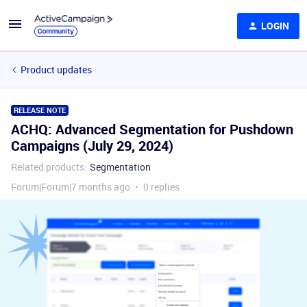
LOGIN
Product updates
RELEASE NOTE
ACHQ: Advanced Segmentation for Pushdown
Campaigns (July 29, 2024)
Related products
:
Segmentation
Forum|Forum|7 months ago
0 replies