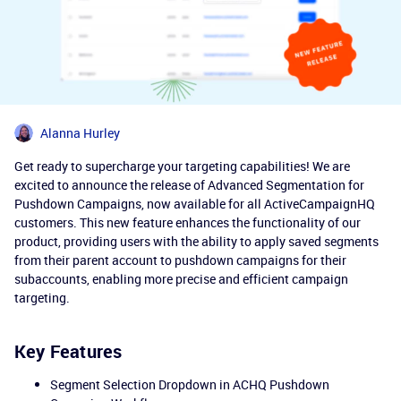
Alanna Hurley
Get ready to supercharge your targeting capabilities! We are
excited to announce the release of Advanced Segmentation for
Pushdown Campaigns, now available for all ActiveCampaignHQ
customers. This new feature enhances the functionality of our
product, providing users with the ability to apply saved segments
from their parent account to pushdown campaigns for their
subaccounts, enabling more precise and efficient campaign
targeting.
Key Features
Segment Selection Dropdown in ACHQ Pushdown