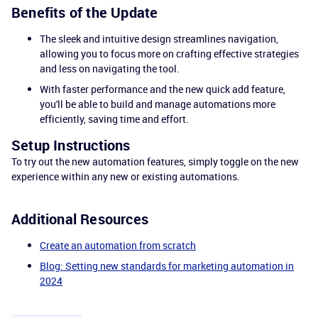
Benefits of the Update
The sleek and intuitive design streamlines navigation,
allowing you to focus more on crafting effective strategies
and less on navigating the tool.
With faster performance and the new quick add feature,
you'll be able to build and manage automations more
efficiently, saving time and effort.
Setup Instructions
To try out the new automation features, simply toggle on the new
experience within any new or existing automations.
Additional Resources
Create an automation from scratch
Blog: Setting new standards for marketing automation in
2024