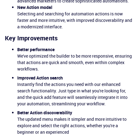
advanced marketers to create sophisticated automations.
New Action modal
Selecting and searching for automation actions is now
faster and more intuitive, with improved discoverability and
a modernized interface.
Key Improvements
Better performance
We've optimized the builder to be more responsive, ensuring
that actions are quick and smooth, even within complex
workflows.
Improved Action search
Instantly find the actions you need with our enhanced
search functionality. Just type in what you're looking for,
and the quick add feature will seamlessly integrate it into
your automation, streamlining your workflow.
Better Action discoverability
The updated menu makes it simpler and more intuitive to
explore and select the right actions, whether you're a
beginner or an experienced