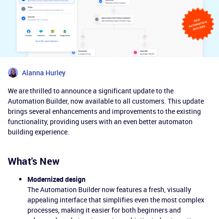
Alanna Hurley
We are thrilled to announce a significant update to the
Automation Builder, now available to all customers. This update
brings several enhancements and improvements to the existing
functionality, providing users with an even better automaton
building experience.
What's New
Modernized design
The Automation Builder now features a fresh, visually
appealing interface that simplifies even the most complex
processes, making it easier for both beginners and