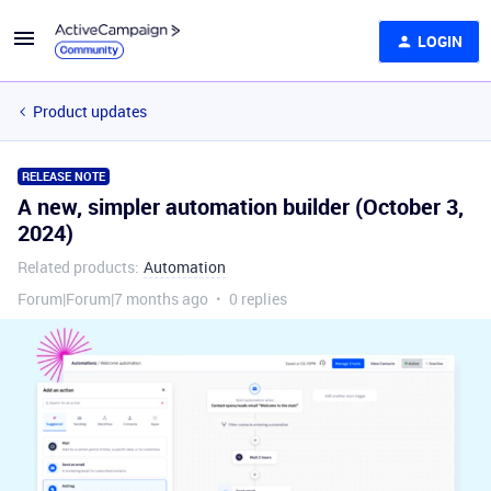
LOGIN
Product updates
RELEASE NOTE
A new, simpler automation builder (October 3,
2024)
Related products
:
Automation
Forum|Forum|7 months ago
0 replies