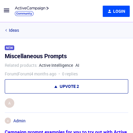
LOGIN
Ideas
NEW
Miscellaneous Prompts
Related products
:
Active Intelligence
AI
Forum|Forum|4 months ago
0 replies
UPVOTE
2
A
Admin
A
Campaign prompt examples for you to try out with Active