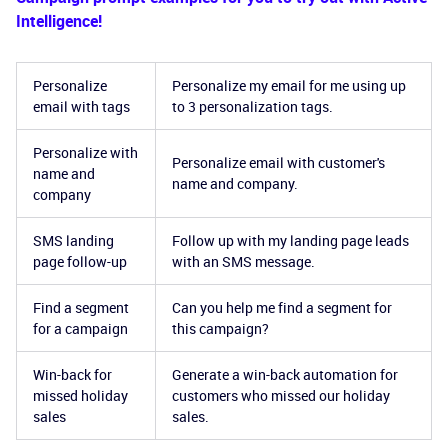
Intelligence!
Personalize
Personalize my email for me using up
email with tags
to 3 personalization tags.
Personalize with
Personalize email with customer's
name and
name and company.
company
SMS landing
Follow up with my landing page leads
page follow-up
with an SMS message.
Find a segment
Can you help me find a segment for
for a campaign
this campaign?
Win-back for
Generate a win-back automation for
missed holiday
customers who missed our holiday
sales
sales.