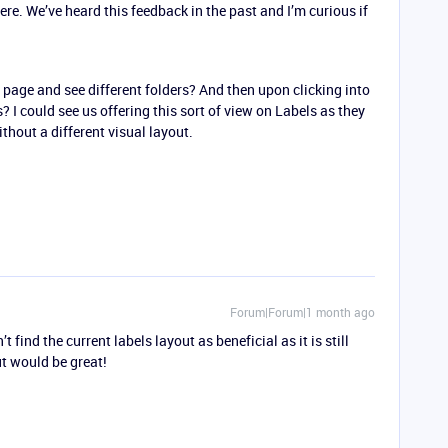
e. We’ve heard this feedback in the past and I’m curious if
 page and see different folders? And then upon clicking into
? I could see us offering this sort of view on Labels as they
thout a different visual layout.
Forum|Forum|1 month ago
’t find the current labels layout as beneficial as it is still
out would be great!