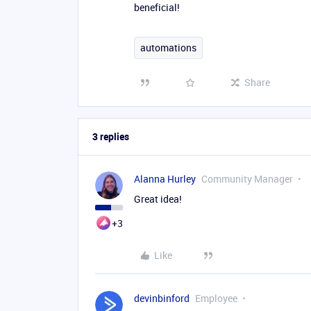
beneficial!
automations
Share
3 replies
Alanna Hurley
Community Manager
Great idea!
+3
Like
devinbinford
Employee