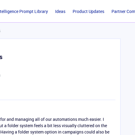
ntelligence Prompt Library
Ideas
Product Updates
Partner Co
s
s
s
for and managing all of our automations much easier. I
 a folder system feels a bit less visually cluttered on the
 Having a folder system option in campaigns could also be