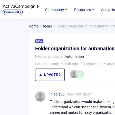
Community
Resources
Active I
Home
Ideas
Folder organization for automation
NEW
Folder organization for automation
Related products
:
Automation
Forum|Forum|1 month ago
3 replies
56 view
A
UPVOTE
2
lnicole38
New Participant
Folder organization would make looking 
understand we can use the tag system, but
screen and makes for easy organization.