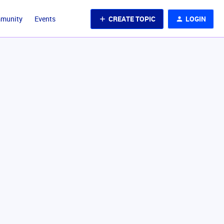
CREATE TOPIC
LOGIN
mmunity
Events