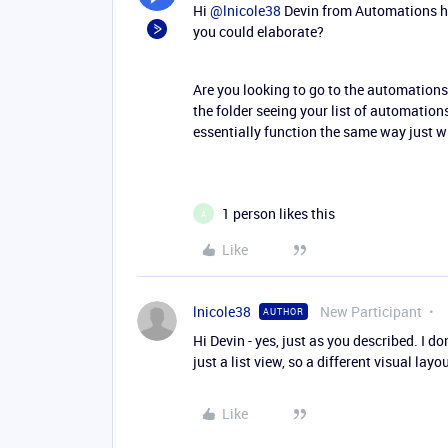
Hi ​
@lnicole38
Devin from Automations her
you could elaborate?
Are you looking to go to the automations
the folder seeing your list of automations
essentially function the same way just wi
1 person likes this
A
Like
lnicole38
New Participant
AUTHOR
Hi Devin - yes, just as you described. I don
just a list view, so a different visual lay
Like