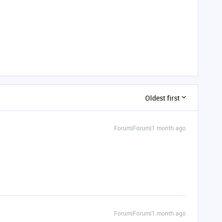
Oldest first
Forum|Forum|1 month ago
Forum|Forum|1 month ago