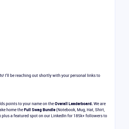
! I’ll be reaching out shortly with your personal links to
dds points to your name on the
Overall Leaderboard.
We are
 take home the
Full Swag Bundle
(Notebook, Mug, Hat, Shirt,
 plus a featured spot on our LinkedIn for 185k+ followers to