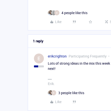
4 people like this
E
Like
1 reply
erikcrighton
Participating Frequently
E
Lots of strong ideas in the mix this wee
next!
Erik.
3 people like this
E
Like