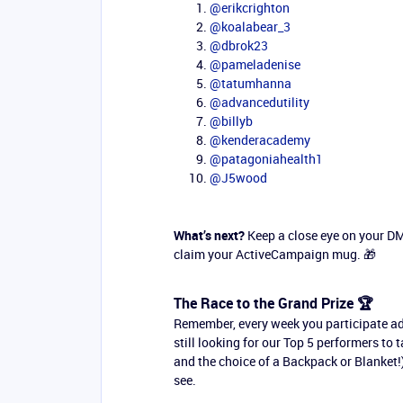
@erikcrighton
@koalabear_3
@dbrok23
@pameladenise
@tatumhanna
@advancedutility
@billyb
@kenderacademy
@patagoniahealth1
@J5wood
What’s next?
Keep a close eye on your DMs
claim your ActiveCampaign mug. 🎁
The Race to the Grand Prize 🏆
Remember, every week you participate a
still looking for our Top 5 performers to
and the choice of a Backpack or Blanket!)
see.