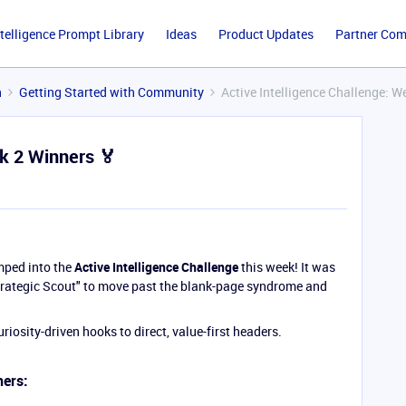
ntelligence Prompt Library
Ideas
Product Updates
Partner Co
n
Getting Started with Community
Active Intelligence Challenge: W
ek 2 Winners 🏅
mped into the
Active Intelligence Challenge
this week! It was
Strategic Scout" to move past the blank-page syndrome and
riosity-driven hooks to direct, value-first headers.
ners: