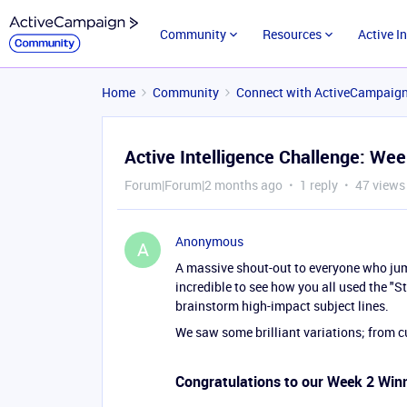
Community
Resources
Active I
Home
Community
Connect with ActiveCampaig
Active Intelligence Challenge: We
Forum|Forum|2 months ago
1 reply
47 views
Anonymous
A
A massive shout-out to everyone who ju
incredible to see how you all used the "
brainstorm high-impact subject lines.
We saw some brilliant variations; from cu
Congratulations to our Week 2 Win