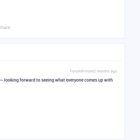
Share
Forum|Forum|2 months ago
k — looking forward to seeing what everyone comes up with