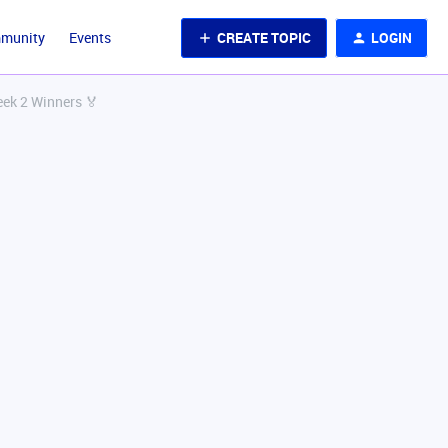
CREATE TOPIC
LOGIN
mmunity
Events
eek 2 Winners 🏅