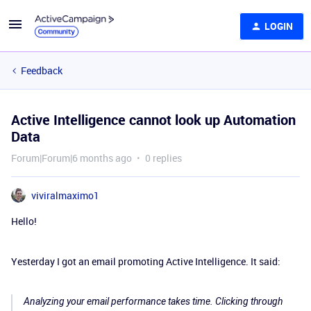
LOGIN
Feedback
Active Intelligence cannot look up Automation
Data
Forum|Forum|6 months ago
0 replies
viviralmaximo1
Hello!
Yesterday I got an email promoting Active Intelligence. It said:
Analyzing your email performance takes time. Clicking through