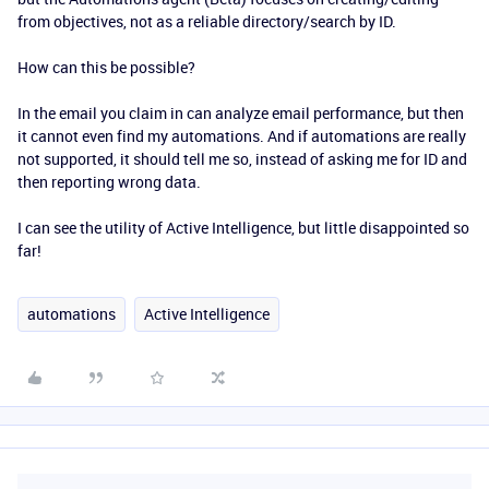
from objectives, not as a reliable directory/search by ID.
How can this be possible?
In the email you claim in can analyze email performance, but then
it cannot even find my automations. And if automations are really
not supported, it should tell me so, instead of asking me for ID and
then reporting wrong data.
I can see the utility of Active Intelligence, but little disappointed so
far!
automations
Active Intelligence