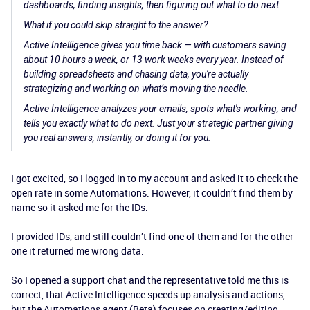
dashboards, finding insights, then figuring out what to do next.
What if you could skip straight to the answer?
Active Intelligence gives you time back — with customers saving
about 10 hours a week, or 13 work weeks every year. Instead of
building spreadsheets and chasing data, you're actually
strategizing and working on what’s moving the needle.
Active Intelligence analyzes your emails, spots what's working, and
tells you exactly what to do next. Just your strategic partner giving
you real answers, instantly, or doing it for you.
I got excited, so I logged in to my account and asked it to check the
open rate in some Automations. However, it couldn’t find them by
name so it asked me for the IDs.
I provided IDs, and still couldn’t find one of them and for the other
one it returned me wrong data.
So I opened a support chat and the representative told me this is
correct, that Active Intelligence speeds up analysis and actions,
but the Automations agent (Beta) focuses on creating/editing