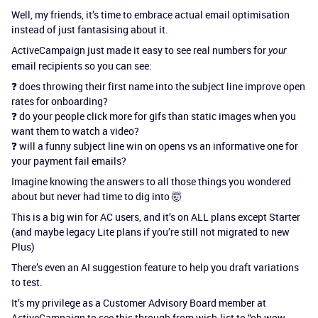
Well, my friends, it’s time to embrace actual email optimisation
instead of just fantasising about it.
ActiveCampaign just made it easy to see real numbers for
your
email recipients so you can see:
❓ does throwing their first name into the subject line improve open
rates for onboarding?
❓ do your people click more for gifs than static images when you
want them to watch a video?
❓ will a funny subject line win on opens vs an informative one for
your payment fail emails?
Imagine knowing the answers to all those things you wondered
about but never had time to dig into 🤯
This is a big win for AC users, and it’s on ALL plans except Starter
(and maybe legacy Lite plans if you’re still not migrated to new
Plus)
There’s even an AI suggestion feature to help you draft variations
to test.
It’s my privilege as a Customer Advisory Board member at
ActiveCampaign to see this through from wish-list to “oh wow -