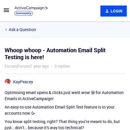
LOGIN
Ask a Question
Whoop whoop - Automation Email Split
Testing is here!
Forum|Forum|1 year ago
0 replies
KayPeacey
Optimising email opens & clicks just went wow 🤩 for Automation
Emails in ActiveCampaign!
An easy-to-use Automation Email Split Test feature is in your
accounts now 🥳
You know split testing, right? That thing you’re meant to do, but
just… don’t… because it’s way too technical?