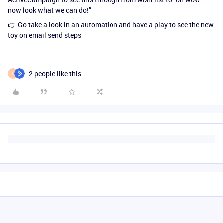
now look what we can do!”
👉 Go take a look in an automation and have a play to see the new
toy on email send steps
2 people like this
H