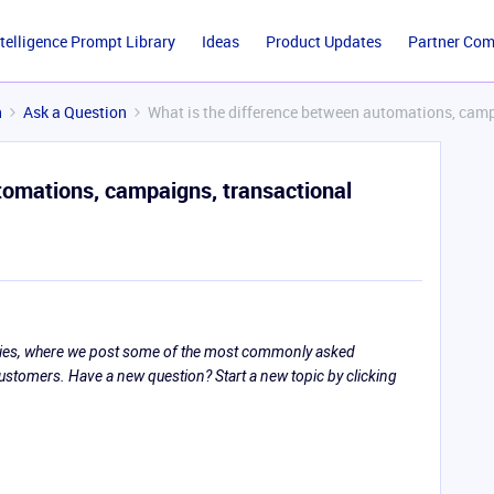
ntelligence Prompt Library
Ideas
Product Updates
Partner Co
n
Ask a Question
What is the difference between automations, camp
tomations, campaigns, transactional
eries, where we post some of the most commonly asked
tomers. Have a new question? Start a new topic by clicking