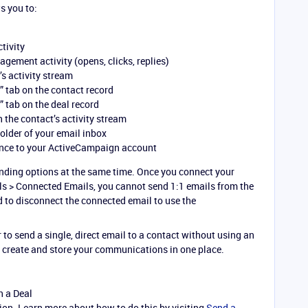
s you to:
ctivity
ement activity (opens, clicks, replies)
’s activity stream
” tab on the contact record
” tab on the deal record
 the contact’s activity stream
folder of your email inbox
nce to your ActiveCampaign account
nding options at the same time. Once you connect your
s > Connected Emails, you cannot send 1:1 emails from the
to disconnect the connected email to use the
 to send a single, direct email to a contact without using an
 create and store your communications in one place.
n a Deal
on. Learn more about how to do this by visiting
Send a