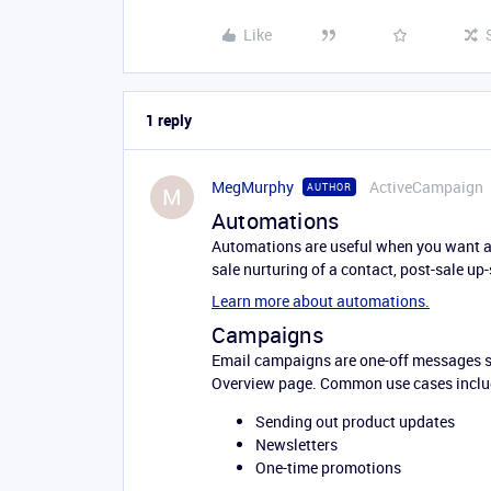
Like
1 reply
MegMurphy
ActiveCampaign
AUTHOR
M
Automations
Automations are useful when you want a s
sale nurturing of a contact, post-sale up-
Learn more about automations.
Campaigns
Email campaigns are one-off messages se
Overview page. Common use cases inclu
Sending out product updates
Newsletters
One-time promotions