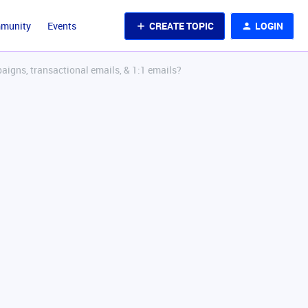
CREATE TOPIC
LOGIN
mmunity
Events
aigns, transactional emails, & 1:1 emails?