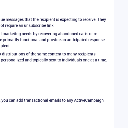
ue messages that the recipient is expecting to receive. They
not require an unsubscribe link.
ill marketing needs by recovering abandoned carts or re-
re primarily functional and provide an anticipated response
ipient.
 distributions of the same content to many recipients
personalized and typically sent to individuals one at a time.
, you can add transactional emails to any ActiveCampaign