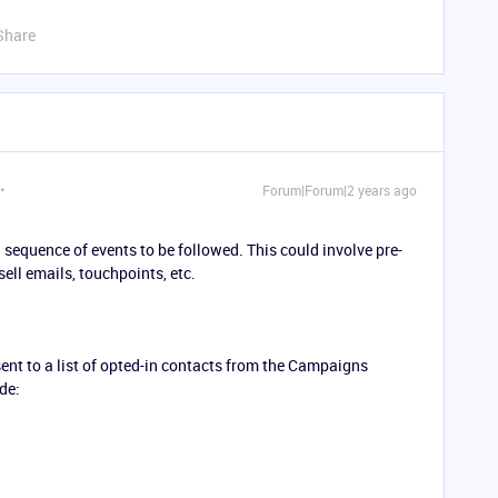
Share
Forum|Forum|2 years ago
equence of events to be followed. This could involve pre-
sell emails, touchpoints, etc.
nt to a list of opted-in contacts from the Campaigns
de: