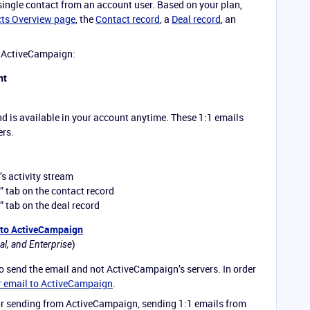
 single contact from an account user. Based on your plan,
ts Overview page
, the
Contact record
, a
Deal record
, an
n ActiveCampaign:
nt
nd is available in your account anytime. These 1:1 emails
ers.
’s activity stream
” tab on the contact record
” tab on the deal record
 to ActiveCampaign
)
al, and Enterprise
to send the email and not ActiveCampaign’s servers. In order
r email to ActiveCampaign
.
 for sending from ActiveCampaign, sending 1:1 emails from