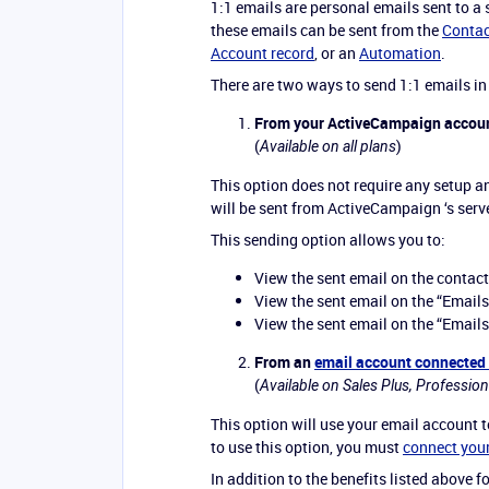
1:1 emails are personal emails sent to a
these emails can be sent from the
Contac
Account record
, or an
Automation
.
There are two ways to send 1:1 emails i
From your ActiveCampaign accou
(
)
Available on all plans
This option does not require any setup a
will be sent from ActiveCampaign ‘s serv
This sending option allows you to:
View the sent email on the contact
View the sent email on the “Emails
View the sent email on the “Emails
From an
email account connected
(
Available on Sales Plus, Profession
This option will use your email account 
to use this option, you must
connect you
In addition to the benefits listed above