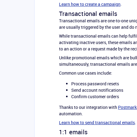
Learn how to create a campaign
.
Transactional emails
Transactional emails are one-to-one uniq
are usually triggered by the user and do 
While transactional emails can help fulf
activating inactive users, these emails a
to an action or a request made by the rec
Unlike promotional emails which are bulk
simultaneously, transactional emails are 
Common use cases include:
Process password resets
Send account notifications
Confirm customer orders
Thanks to our integration with
Postmark
automation.
Learn how to send transactional emails
.
1:1 emails