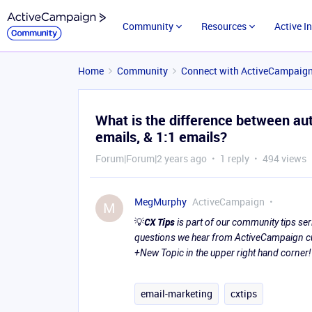
Community
Resources
Active I
Home
Community
Connect with ActiveCampaig
What is the difference between au
emails, & 1:1 emails?
Forum|Forum|2 years ago
1 reply
494 views
MegMurphy
ActiveCampaign
M
💡
CX Tips
is part of our community tips s
questions we hear from ActiveCampaign cus
+New Topic in the upper right hand corner!
email-marketing
cxtips