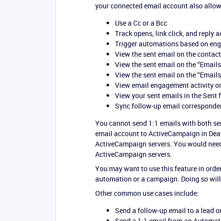
your connected email account also allow
Use a Cc or a Bcc
Track opens, link click, and reply a
Trigger automations based on engag
View the sent email on the contact
View the sent email on the “Emails
View the sent email on the “Emails
View email engagement activity on
View your sent emails in the Sent 
Sync follow-up email corresponde
You cannot send 1:1 emails with both se
email account to ActiveCampaign in Deal
ActiveCampaign servers. You would need 
ActiveCampaign servers.
You may want to use this feature in order
automation or a campaign. Doing so will
Other common use cases include:
Send a follow-up email to a lead o
Send a 1:1 email from an Automati