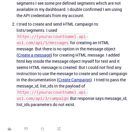
segments I see some pre defined segments which are not
available in my dashboard. I double confirmed I am using
the API credentials from my account.
I tried to create and send HTML campaign to
lists/segments. I used
https://{youraccountname}.api-
for creating an HTML
us1.com/api/3/messages
message. But there is no option in the message object
(
Create a message
) for creating HTML message. I added
html key inside the message object myself for test and it
seems HTML message is created. But I could not find any
instruction to use the message to create and send campaign
in the documentation (
Create Campaign
). I tried to pass the
message_id, list_ids in the payload of
https://{youraccountname}.api-
But response says message_id,
us1.com/api/3/campaign
list_ids parameters do not exist.