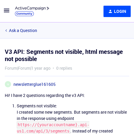
LOGIN
Ask a Question
V3 API: Segments not visible, html message
not possible
Forum|Forum|1 year ago
0 replies
newsletterglue161605
N
Hi! I have 2 questions regarding the v3 API:
Segments not visible:
I created some new segments. But segments are not visible
in the response using endpoint
https://{youraccountname}.api-
. Instead of my created
us1.com/api/3/segments