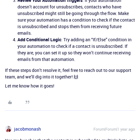
Review Your Automation Triggers
: If your automation
doesn’t account for unsubscribes, contacts who have
unsubscribed might still be going through the flow. Make
sure your automation has a condition to check if the contact
is unsubscribed and stops them from receiving future
emails.
Add Conditional Logic
: Try adding an “If/Else” condition in
your automation to check if a contact is unsubscribed. If
they are, you can set it up so they won’t continue receiving
emails from that automation.
If these steps don’t resolve it, feel free to reach out to our support
team, and we’ll dig into it together! 🙌
Let me know how it goes!
jacobmonash
Forum|Forum|1 year ago