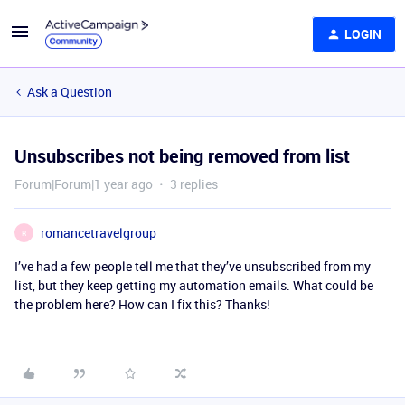
LOGIN
Ask a Question
Unsubscribes not being removed from list
Forum|Forum|1 year ago
3 replies
romancetravelgroup
R
I’ve had a few people tell me that they’ve unsubscribed from my
list, but they keep getting my automation emails. What could be
the problem here? How can I fix this? Thanks!