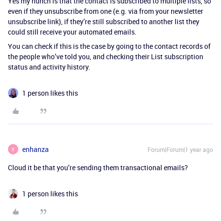
Yes my hunch is that the contact is subscribed to multiple lists, so
even if they unsubscribe from one (e.g. via from your newsletter
unsubscribe link), if they’re still subscribed to another list they
could still receive your automated emails.
You can check if this is the case by going to the contact records of
the people who’ve told you, and checking their List subscription
status and activity history.
1 person likes this
enhanza
Forum|Forum|1 year ago
E
Cloud it be that you’re sending them transactional emails?
1 person likes this