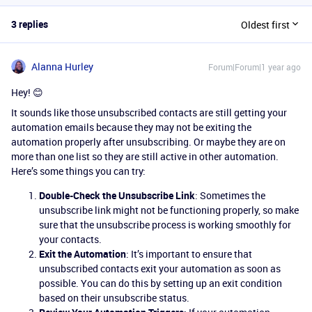
3 replies
Oldest first
Alanna Hurley
Forum|Forum|1 year ago
Hey! 😊
It sounds like those unsubscribed contacts are still getting your
automation emails because they may not be exiting the
automation properly after unsubscribing. Or maybe they are on
more than one list so they are still active in other automation.
Here’s some things you can try:
Double-Check the Unsubscribe Link
: Sometimes the
unsubscribe link might not be functioning properly, so make
sure that the unsubscribe process is working smoothly for
your contacts.
Exit the Automation
: It’s important to ensure that
unsubscribed contacts exit your automation as soon as
possible. You can do this by setting up an exit condition
based on their unsubscribe status.