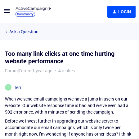
LOGIN
Ask a Question
Too many link clicks at one time hurting
website performance
Forum|Forum|1 year ago
4 replies
Terri
T
When we send email campaigns we have a jump in users on our
website. Our website response time is bad and we’ve even had a
502 error once, within minutes of sending the campaign.
Before we invest further in upgrading our website server to
accommodate our email campaigns, which is only twice per
month right now, I’m wondering if anyone has other ideas? I think