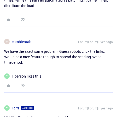
times. While this isn’t as automated as batching, it can still help
distribute the load.
combientab
Forum|Forum|1 year ago
C
We have the exact same problem. Guess robots click the links.
Would be a nice feature though to spread the sending over a
timeperiod.
1 person likes this
T
Terri
Forum|Forum|1 year ago
AUTHOR
T