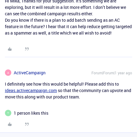
Hi Mika, Thanks for your suggestion. It’s something we are
exploring, but it will result in a lot more effort. I don’t believe we
can see the combined campaign results either.
Do you know if there is a plan to add batch sending as an AC
feature in the future? I hear that it can help reduce getting targeted
as a spammer as well, a title which we all wish to avoid!
ActiveCampaign
Forum|Forum|1 year ago
A
I definitely see how this would be helpful! Please add this to
ideas.activecampaign.com
so that the community can upvote and
move this along with our product team.
1 person likes this
T