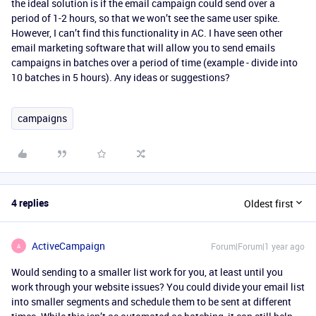
the ideal solution is if the email campaign could send over a
period of 1-2 hours, so that we won’t see the same user spike.
However, I can’t find this functionality in AC. I have seen other
email marketing software that will allow you to send emails
campaigns in batches over a period of time (example - divide into
10 batches in 5 hours). Any ideas or suggestions?
campaigns
4 replies
Oldest first
ActiveCampaign
Forum|Forum|1 year ago
A
Would sending to a smaller list work for you, at least until you
work through your website issues? You could divide your email list
into smaller segments and schedule them to be sent at different