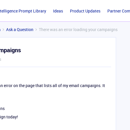
ntelligence Prompt Library
Ideas
Product Updates
Partner Co
n
Ask a Question
There was an error loading your campaigns
ampaigns
s
n error on the page that lists all of my email campaigns. It
gns
ign today!