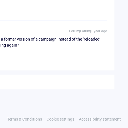
Forum|Forum|1 year ago
t a former version of a campaign instead of the ‘reloaded’
ning again?
Terms & Conditions
Cookie settings
Accessibility statement