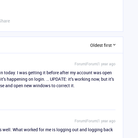
Share
Oldest first
Forum|Forum|1 year ago
in today. I was getting it before after my account was open
it’s happening on login. … UPDATE: it’s working now, but it’s
lose and open new windows to correct it.
Forum|Forum|1 year ago
s well. What worked for me is logging out and logging back