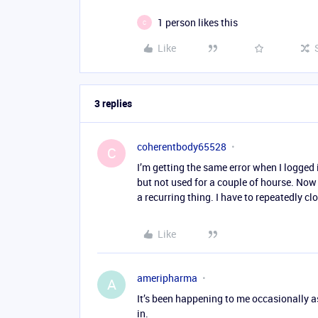
1 person likes this
C
Like
3 replies
coherentbody65528
C
I’m getting the same error when I logged 
but not used for a couple of hourse. Now 
a recurring thing. I have to repeatedly c
Like
ameripharma
A
It’s been happening to me occasionally a
in.