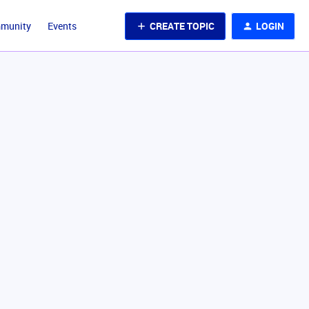
CREATE TOPIC
LOGIN
mmunity
Events