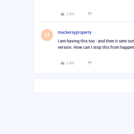
Like
mackersyproperty
M
I am having this too - and then it sent ou
version. How can I stop this from happe
Like