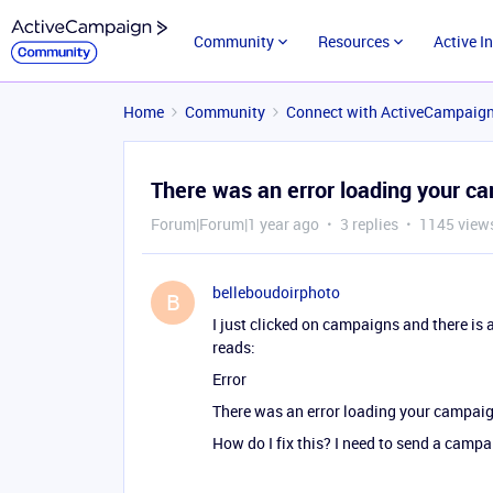
Community
Resources
Active I
Home
Community
Connect with ActiveCampaig
There was an error loading your c
Forum|Forum|1 year ago
3 replies
1145 view
belleboudoirphoto
B
I just clicked on campaigns and there is a
reads:
Error
There was an error loading your campai
How do I fix this? I need to send a campa