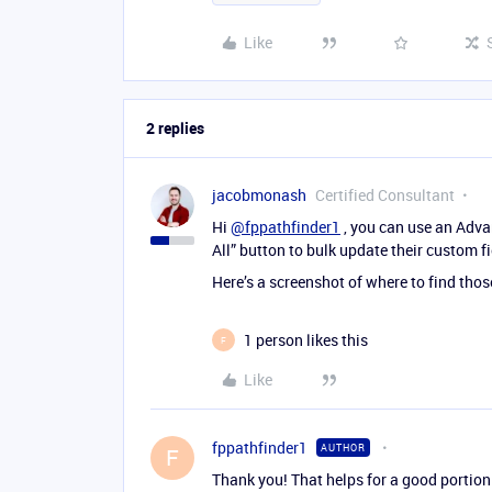
Like
2 replies
jacobmonash
Certified Consultant
Hi
@fppathfinder1
, you can use an Advan
All” button to bulk update their custom fi
Here’s a screenshot of where to find thos
1 person likes this
F
Like
fppathfinder1
AUTHOR
F
Thank you! That helps for a good portion