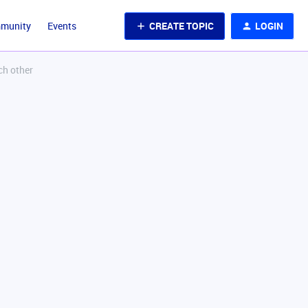
CREATE TOPIC
LOGIN
mmunity
Events
ch other