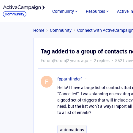
Community
Resources
Active I
Home
Community
Connect with ActiveCampaig
Tag added to a group of contacts n
Forum|Forum|2 years ago
2 replies
8521 vie
fppathfinder1
F
Hello! I have a large list of contacts tha
“Cancelled”. I was planning on creating a
a good set of triggers that will include eve
need, but the list won’t always import all 
to a list of emails?
automations