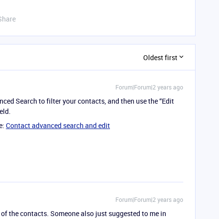
Share
Oldest first
Forum|Forum|2 years ago
ced Search to filter your contacts, and then use the “Edit
eld.
e:
Contact advanced search and edit
Forum|Forum|2 years ago
 of the contacts. Someone also just suggested to me in