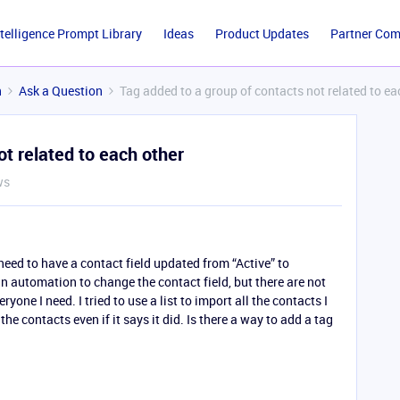
ntelligence Prompt Library
Ideas
Product Updates
Partner Co
n
Ask a Question
Tag added to a group of contacts not related to ea
ot related to each other
ws
t need to have a contact field updated from “Active” to
n automation to change the contact field, but there are not
ryone I need. I tried to use a list to import all the contacts I
the contacts even if it says it did. Is there a way to add a tag