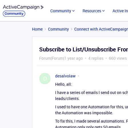
Community
Resources
Active I
Home
Community
Connect with ActiveCampaig
Subscribe to List/Unsubscribe Fro
Forum|Forum|1 year ago
4 replies
660 views
desalvolaw
D
Hello, all:
I have a series of emails I send out on s
leads/clients.
I used to have one Automation for this, 
the Automation was impossible.
To fix this, I made several automations. 
Automation only only gets 50 emails.