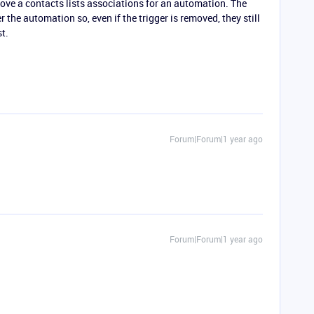
move a contacts lists associations for an automation. The
 the automation so, even if the trigger is removed, they still
t.
Forum|Forum|1 year ago
Forum|Forum|1 year ago