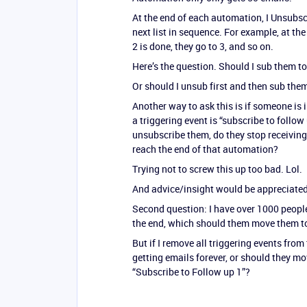
At the end of each automation, I Unsubsc
next list in sequence. For example, at th
2 is done, they go to 3, and so on.
Here’s the question. Should I sub them t
Or should I unsub first and then sub th
Another way to ask this is if someone is
a triggering event is “subscribe to follow 
unsubscribe them, do they stop receiving 
reach the end of that automation?
Trying not to screw this up too bad. Lol.
And advice/insight would be appreciated
Second question: I have over 1000 people
the end, which should them move them t
But if I remove all triggering events from
getting emails forever, or should they mo
“Subscribe to Follow up 1”?