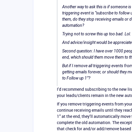
Another way to ask this is if someone i
triggering event is “subscribe to follow u
them, do they stop receiving emails or do
automation?
Trying not to screw this up too bad. Lol.
And advice/insight would be appreciate
Second question: I have over 1000 peopl
end, which should them move them to t
But if I remove all triggering events fro
getting emails forever, or should they m
to Follow up 1”?
I’d recommend subscribing to the new list
your leads/clients remain in the new au
If you remove triggering events from you
continue receiving emails until they rea
1” at the end, they’ll automatically move
complete the old automation. The excepti
that check for and/or add/remove based o