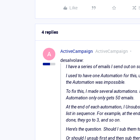
Like
4 replies
ActiveCampaign
ActiveCampaign
A
desalvolaw:
I have a series of emails I send out on 
I used to have one Automation for this,
the Automation was impossible.
To fix this, I made several automations.
Automation only only gets 50 emails.
At the end of each automation, I Unsubs
list in sequence. For example, at the en
done, they go to 3, and so on.
Here’s the question. Should I sub them t
Or should I unsub first and then sub t