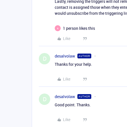
Lastly, removing the triggers will not re
contact is assigned those when they enter
would unsubscribe from the triggering lis
1 person likes this
A
Like
desalvolaw
AUTHOR
D
Thanks for your help.
Like
desalvolaw
AUTHOR
D
Good point. Thanks.
Like