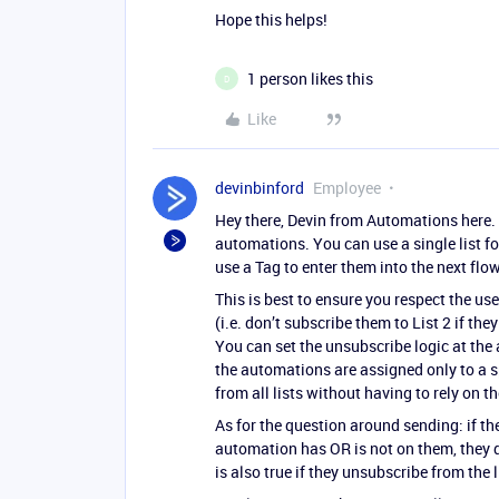
Hope this helps!
1 person likes this
D
Like
devinbinford
Employee
Hey there, Devin from Automations here. Y
automations. You can use a single list f
use a Tag to enter them into the next flow
This is best to ensure you respect the use
(i.e. don’t subscribe them to List 2 if th
You can set the unsubscribe logic at th
the automations are assigned only to a sp
from all lists without having to rely on th
As for the question around sending: if th
automation has OR is not on them, they do
is also true if they unsubscribe from the 