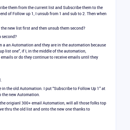
ribe them from the current list and Subscribe them to the
e end of Follow up 1, I unsub from 1 and sub to 2. Then when
o the new list first and then unsub them second?
em second?
 in a an Automation and they are in the automation because
up list one”, if I, in the middle of the automation,
emails or do they continue to receive emails until they
.
 in the old Automation. I put “Subscribe to Follow Up 1” at
o the new Automation.
 the origianl 300+ email Automation, will all those folks top
ve thru the old list and onto the new one thanks to