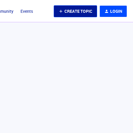
CREATE TOPIC
LOGIN
mmunity
Events