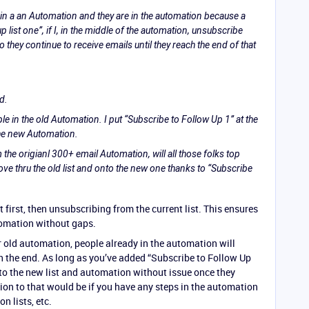
s in a an Automation and they are in the automation because a
p list one”, if I, in the middle of the automation, unsubscribe
 they continue to receive emails until they reach the end of that
d.
e in the old Automation. I put “Subscribe to Follow Up 1” at the
he new Automation.
m the origianl 300+ email Automation, will all those folks top
ove thru the old list and onto the new one thanks to “Subscribe
 first, then unsubscribing from the current list. This ensures
tomation without gaps.
r old automation, people already in the automation will
ch the end. As long as you’ve added “Subscribe to Follow Up
 to the new list and automation without issue once they
on to that would be if you have any steps in the automation
n lists, etc.