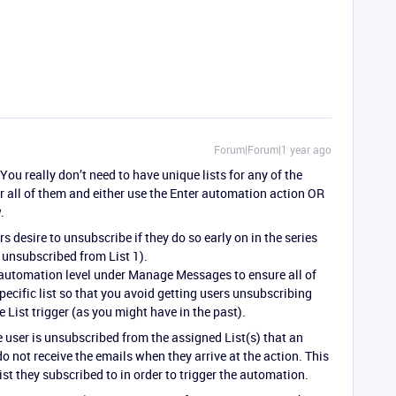
Forum|Forum|1 year ago
ou really don’t need to have unique lists for any of the
or all of them and either use the Enter automation action OR
.
rs desire to unsubscribe if they do so early on in the series
ey unsubscribed from List 1).
e automation level under Manage Messages to ensure all of
ecific list so that you avoid getting users unsubscribing
e List trigger (as you might have in the past).
e user is unsubscribed from the assigned List(s) that an
 not receive the emails when they arrive at the action. This
list they subscribed to in order to trigger the automation.