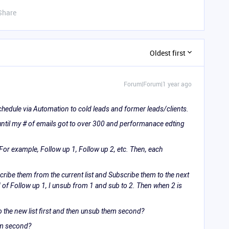
Share
Oldest first
Forum|Forum|1 year ago
schedule via Automation to cold leads and former leads/clients.
 until my # of emails got to over 300 and performanace edting
 For example, Follow up 1, Follow up 2, etc. Then, each
cribe them from the current list and Subscribe them to the next
d of Follow up 1, I unsub from 1 and sub to 2. Then when 2 is
o the new list first and then unsub them second?
hem second?