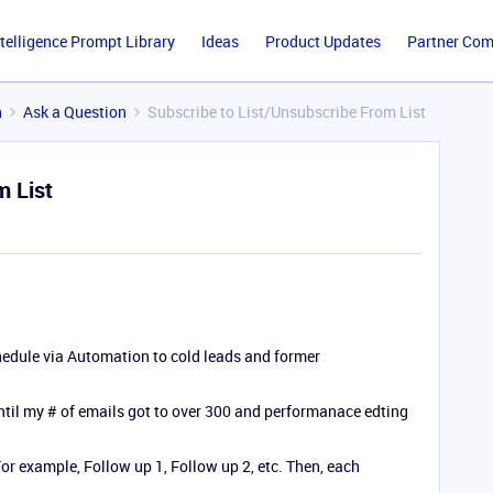
ntelligence Prompt Library
Ideas
Product Updates
Partner Co
n
Ask a Question
Subscribe to List/Unsubscribe From List
m List
chedule via Automation to cold leads and former
until my # of emails got to over 300 and performanace edting
For example, Follow up 1, Follow up 2, etc. Then, each