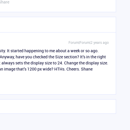
Share
Forum|Forum|2 years ago
y. It started happening to me about a week or so ago.
yway, have you checked the Size section? It’s in the right
always sets the display size to 24. Change the display size.
g an image that’s 1200 px wide? HTHs. Cheers. Shane