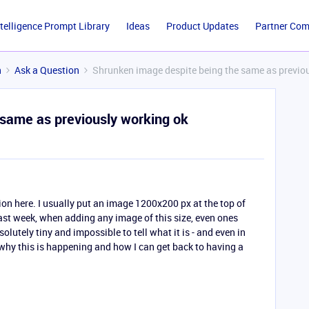
ntelligence Prompt Library
Ideas
Product Updates
Partner Co
n
Ask a Question
Shrunken image despite being the same as previo
same as previously working ok
tion here. I usually put an image 1200x200 px at the top of
last week, when adding any image of this size, even ones
lutely tiny and impossible to tell what it is - and even in
why this is happening and how I can get back to having a