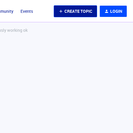
CREATE TOPIC
LOGIN
mmunity
Events
usly working ok