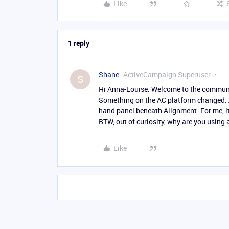
Like
1 reply
Shane
ActiveCampaign Superuser
S
Hi Anna-Louise. Welcome to the communit
Something on the AC platform changed. An
hand panel beneath Alignment. For me, it 
BTW, out of curiosity, why are you usin
Like