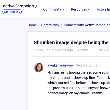
Community
Resources
Active I
Home
Community
Connect with ActiveCampaig
Shrunken image despite being the 
Forum|Forum|2 years ago
1 reply
563 views
awakenyourwow
New Participant
Hi, I am really hoping there is some solu
my emails and it shows up fine. For the 
which worked fine before, it shows up abso
the preview it is the same. Anyone know 
banner image on my emails. Thanks