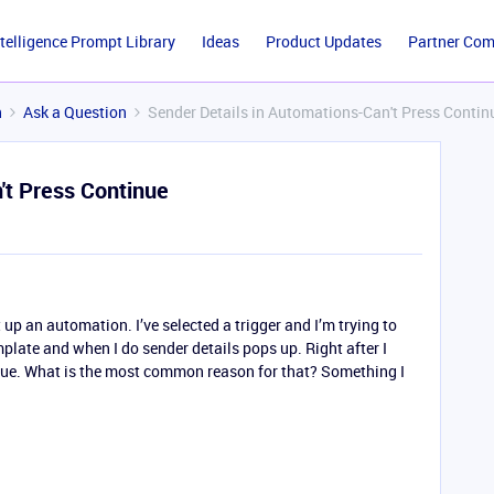
ntelligence Prompt Library
Ideas
Product Updates
Partner Co
n
Ask a Question
Sender Details in Automations-Can't Press Contin
't Press Continue
t up an automation. I’ve selected a trigger and I’m trying to
plate and when I do sender details pops up. Right after I
ntinue. What is the most common reason for that? Something I