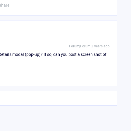
Share
Forum|Forum|2 years ago
Details modal (pop-up)? If so, can you post a screen shot of