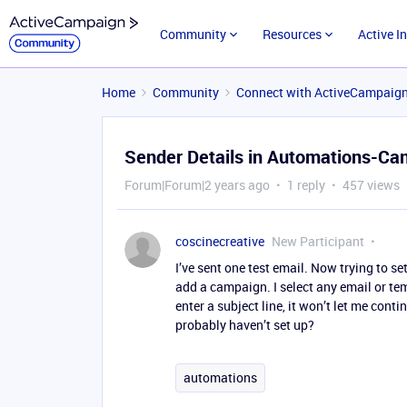
Community
Resources
Active I
Home
Community
Connect with ActiveCampaig
Sender Details in Automations-Can
Forum|Forum|2 years ago
1 reply
457 views
coscinecreative
New Participant
I’ve sent one test email. Now trying to se
add a campaign. I select any email or tem
enter a subject line, it won’t let me co
probably haven’t set up?
automations