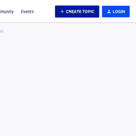
CREATE TOPIC
LOGIN
mmunity
Events
ue