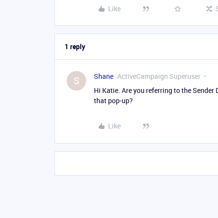
Like
1 reply
Shane
ActiveCampaign Superuser
S
Hi Katie. Are you referring to the Sender 
that pop-up?
Like