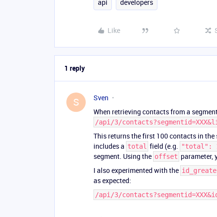
api
developers
Like
1 reply
Sven
S
When retrieving contacts from a segment,
/api/3/contacts?segmentid=XXX&l
This returns the first 100 contacts in the
includes a
field (e.g.
total
"total": 
segment. Using the
parameter, y
offset
I also experimented with the
id_greate
as expected:
/api/3/contacts?segmentid=XXX&i