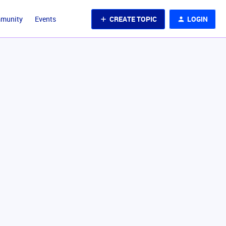
CREATE TOPIC
LOGIN
mmunity
Events