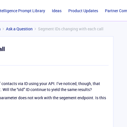
ntelligence Prompt Library
Ideas
Product Updates
Partner Co
n
Ask a Question
Segment IDs changing with each call
ll
f contacts via ID using your API. I’ve noticed, though, that
 Will the “old” ID continue to yield the same results?
r parameter does not work with the segement endpoint. Is this