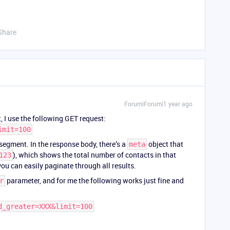
Share
Forum|Forum|1 year ago
 I use the following GET request:
imit=100
 segment. In the response body, there’s a
object that
meta
), which shows the total number of contacts in that
123
ou can easily paginate through all results.
parameter, and for me the following works just fine and
r
d_greater=XXX&limit=100