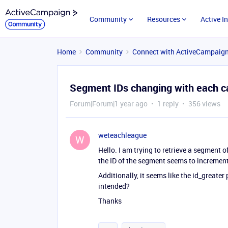
Community
Resources
Active I
Home
Community
Connect with ActiveCampaig
Segment IDs changing with each ca
Forum|Forum|1 year ago
1 reply
356 views
weteachleague
W
Hello. I am trying to retrieve a segment o
the ID of the segment seems to increment.
Additionally, it seems like the id_greate
intended?
Thanks