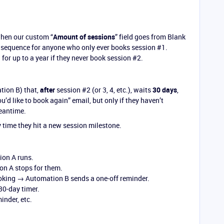
when our custom “
Amount of sessions
” field goes from Blank
sequence for anyone who only ever books session
#1
.
for up to a year if they never book session
#2
.
tion B) that,
after
session
#2
(or 3, 4, etc.), waits
30 days
,
ou’d like to book again” email, but only if they haven’t
eantime.
 time they hit a new session milestone.
on A runs.
n A stops for them.
king → Automation B sends a one-off reminder.
30-day timer.
nder, etc.