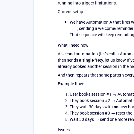
running into trigger limitations.
Current setup
We have Automation A that fires 
→ 1, sending a welcome/reminder 
That sequence will keep reminding 
What I need now
A second automation (let’s call it Automa
then sends
a single
“Hey, let us know if y
already booked another session in the m
And then repeats that same pattern every
Example flow:
User books session
#1
→ Automati
They book session
#2
→ Automatio
They wait 30 days with
no
new boo
They book session
#3
→ reset the 
Wait 30 days → send one more remi
Issues