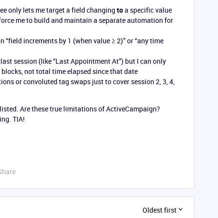
see only lets me target a field changing
to
a specific value
d force me to build and maintain a separate automation for
on “field increments by 1 (when value ≥ 2)” or “any time
r last session (like “Last Appointment At”) but I can only
 blocks, not total time elapsed since that date
tions or convoluted tag swaps just to cover session 2, 3, 4,
listed. Are these true limitations of ActiveCampaign?
ng. TIA!
Share
Oldest first