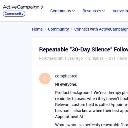
Community
Resources
Active I
Home
Community
Connect with ActiveCampaig
Repeatable “30-Day Silence” Foll
Forum|Forum|1 year ago
2 replies
211 views
complicated
C
Hi everyone,
Product background: We’re a therapy pla
reminder to users when they haven’t book
Relevant custom field is called Appointme
has had. I also know when their last appo
Appointment At.
What I want is a perfectly repeatable “on