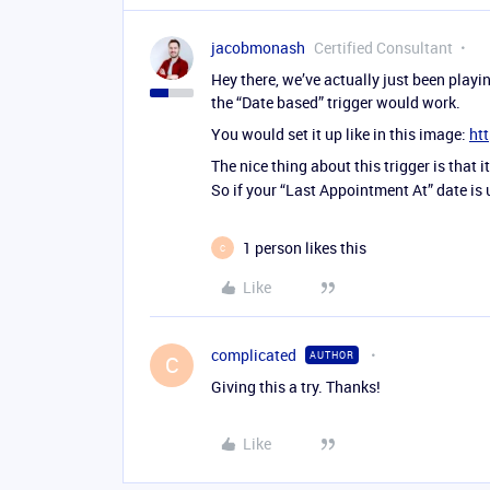
jacobmonash
Certified Consultant
Hey there, we’ve actually just been playi
the “Date based” trigger would work.
You would set it up like in this image:
ht
The nice thing about this trigger is that i
So if your “Last Appointment At” date is 
1 person likes this
C
Like
complicated
AUTHOR
C
Giving this a try. Thanks!
Like