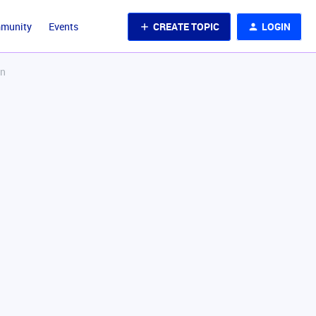
CREATE TOPIC
LOGIN
mmunity
Events
on