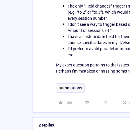
The only “Field changes” trigger I 
(e.g. “to 2” or “to 3”), which woul
every session number.
I don’t see a way to trigger based 
Amount of sessions > 1.”
I have a custom date field for thei
choose specific dates in my if/else
I’d prefer to avoid parallel automa
etc.
My exact question pertains to the issues 
Perhaps I’m mistaken or missing somethi
automations
Like
2 replies