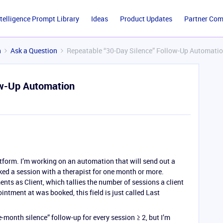
ntelligence Prompt Library
Ideas
Product Updates
Partner Co
n
Ask a Question
Repeatable “30-Day Silence” Follow-Up Automati
ow-Up Automation
tform. I’m working on an automation that will send out a
ed a session with a therapist for one month or more.
nts as Client, which tallies the number of sessions a client
intment at was booked, this field is just called Last
e-month silence” follow-up for every session ≥ 2, but I’m