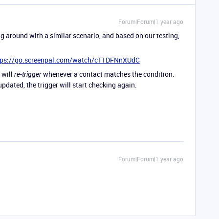
Forum|Forum|1 year ago
ng around with a similar scenario, and based on our testing,
tps://go.screenpal.com/watch/cT1DFNnXUdC
t will
whenever a contact matches the condition.
re-trigger
updated, the trigger will start checking again.
Forum|Forum|1 year ago