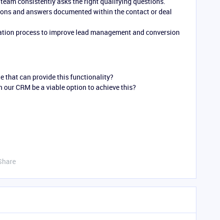
team consistently asks the right qualifying questions.
ons and answers documented within the contact or deal
ication process to improve lead management and conversion
e that can provide this functionality?
 our CRM be a viable option to achieve this?
Share