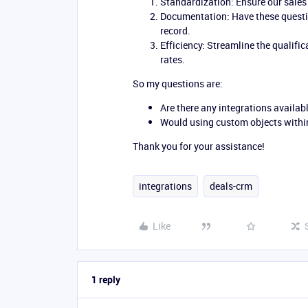
Standardization: Ensure our sales 
Documentation: Have these questi
record.
Efficiency: Streamline the qualif
rates.
So my questions are:
Are there any integrations availabl
Would using custom objects within
Thank you for your assistance!
integrations
deals-crm
Like
1 reply