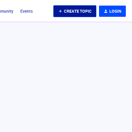
CREATE TOPIC
LOGIN
mmunity
Events