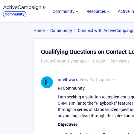
Community
Resources
Active I
Home
Community
Connect with ActiveCampaig
Qualifying Questions on Contact L
Forum|Forum|1 year ago
1 reply
594 views
intelliworx
New Participant
Hi Community,
I am seeking a solution to implement a qu
CRM, similar to the “Playbooks” feature
through a series of standardized questi
advancing a lead through the sales funne
Objectives
: