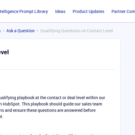
ntelligence Prompt Library
Ideas
Product Updates
Partner Co
n
Ask a Question
Qualifying Questions on Contact Level
evel
alifying playbook at the contact or deal level within our
 in HubSpot. This playbook should guide our sales team
ons and ensure these questions are answered before
l.