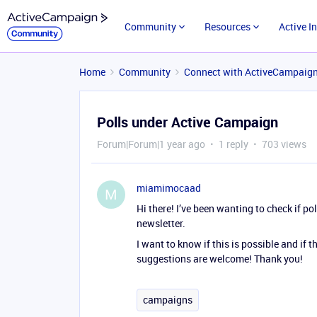
Community
Resources
Active I
Home
Community
Connect with ActiveCampaig
Polls under Active Campaign
Forum|Forum|1 year ago
1 reply
703 views
miamimocaad
M
Hi there! I’ve been wanting to check if po
newsletter.
I want to know if this is possible and if
suggestions are welcome! Thank you!
campaigns