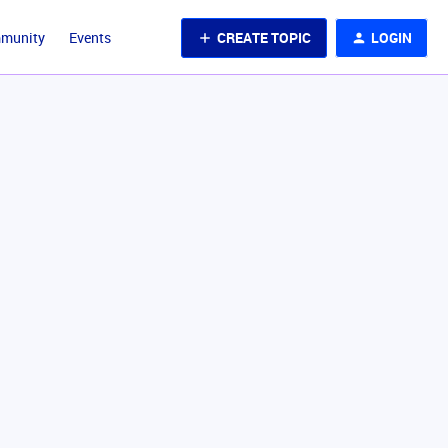
CREATE TOPIC
LOGIN
mmunity
Events