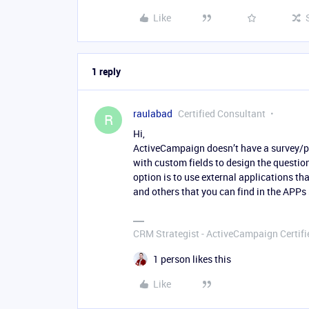
Like
1 reply
raulabad
Certified Consultant
R
Hi,
ActiveCampaign doesn’t have a survey/pol
with custom fields to design the question
option is to use external applications t
and others that you can find in the APPs
CRM Strategist - ActiveCampaign Certifi
1 person likes this
Like