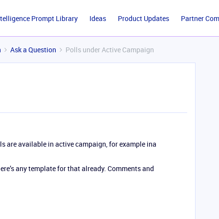
ntelligence Prompt Library
Ideas
Product Updates
Partner Co
n
Ask a Question
Polls under Active Campaign
lls are available in active campaign, for example ina
 there’s any template for that already. Comments and