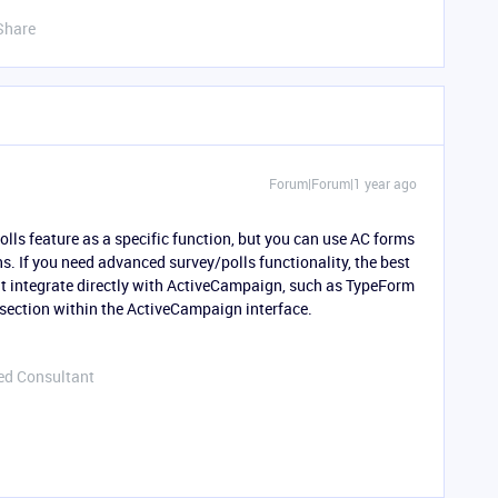
Share
Forum|Forum|1 year ago
ls feature as a specific function, but you can use AC forms
s. If you need advanced survey/polls functionality, the best
hat integrate directly with ActiveCampaign, such as TypeForm
 section within the ActiveCampaign interface.
ed Consultant