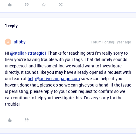
1 reply
alibby
Forum|Forum|1 year ago
A
Hi
@stellar-strategic1
Thanks for reaching out! I’m really sorry to
hear you’re having trouble with your tags. That definitely sounds
unexpected, and like something we would want to investigate
directly. It sounds like you may have already opened a request with
our team at
help@activecampaign.com
so we can help - if you
haven’t done that, please do so we can give you a hand! If the issue
is persisting, please reply to your open request to confirm so we
can continue to help you investigate this. I’m very sorry for the
trouble!