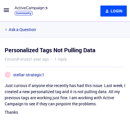
LOGIN
Ask a Question
Personalized Tags Not Pulling Data
Forum|Forum|1 year ago
1 reply
stellar-strategic1
S
Just curious if anyone else recently has had this issue. Last week, I
created a new personalized tag and it is not pulling data. All my
previous tags are working just fine. I am working with Active
Campaign to see if they can pinpoint the problems.
Thanks