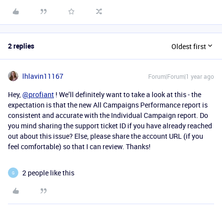
2 replies
Oldest first
lhlavin11167
Forum|Forum|1 year ago
Hey,
@profiant
! We’ll definitely want to take a look at this - the
expectation is that the new All Campaigns Performance report is
consistent and accurate with the Individual Campaign report. Do
you mind sharing the support ticket ID if you have already reached
out about this issue? Else, please share the account URL (if you
feel comfortable) so that I can review. Thanks!
2 people like this
G