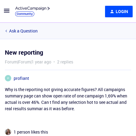
LOGIN
Ask a Question
New reporting
Forum|Forum|1 year ago
2 replies
profiant
P
Why is the reporting not giving accurate figures? All campaigns
summary page can show open rate of one campaign 1,69% when
actual is over 46%. Can t find any selection hot to see actual and
real results summar as it was before.
1 person likes this