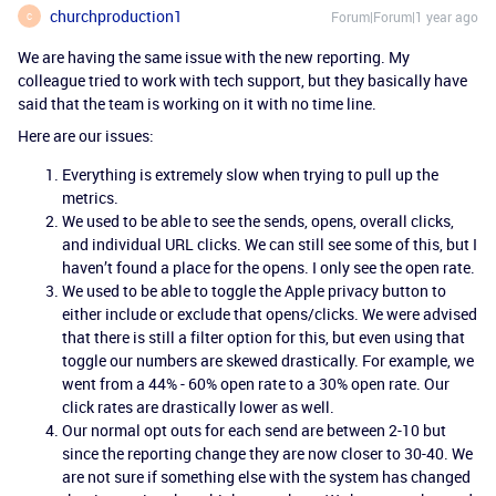
churchproduction1
Forum|Forum|1 year ago
C
We are having the same issue with the new reporting. My
colleague tried to work with tech support, but they basically have
said that the team is working on it with no time line.
Here are our issues:
Everything is extremely slow when trying to pull up the
metrics.
We used to be able to see the sends, opens, overall clicks,
and individual URL clicks. We can still see some of this, but I
haven’t found a place for the opens. I only see the open rate.
We used to be able to toggle the Apple privacy button to
either include or exclude that opens/clicks. We were advised
that there is still a filter option for this, but even using that
toggle our numbers are skewed drastically. For example, we
went from a 44% - 60% open rate to a 30% open rate. Our
click rates are drastically lower as well.
Our normal opt outs for each send are between 2-10 but
since the reporting change they are now closer to 30-40. We
are not sure if something else with the system has changed