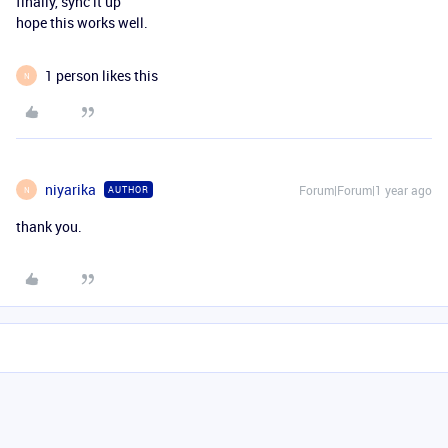
finally, sync it up
hope this works well.
1 person likes this
N
niyarika
Forum|Forum|1 year ago
AUTHOR
N
thank you.