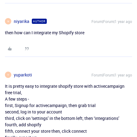
niyarika
Forum|Forum|1 year ago
AUTHOR
N
then how can I integrate my Shopify store
yuparkoti
Forum|Forum|1 year ago
Y
It is pretty easy to integrate shopify store with activecampaign
free trial,
A few steps -
first, Signup for activecampaign, then grab trial
second, log in to your account
third, click on ‘settings’ in the bottom left, then ‘integrations’
fourth, add shopify
fifth, connect your store then, click connect