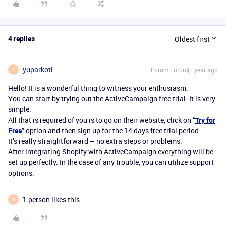
4 replies
Oldest first
yuparkoti
Forum|Forum|1 year ago
Y
Hello! It is a wonderful thing to witness your enthusiasm.
You can start by trying out the ActiveCampaign free trial. It is very
simple.
All that is required of you is to go on their website, click on “
Try for
Free
” option and then sign up for the 14 days free trial period.
It’s really straightforward – no extra steps or problems.
After integrating Shopify with ActiveCampaign everything will be
set up perfectly. In the case of any trouble, you can utilize support
options.
1 person likes this
N