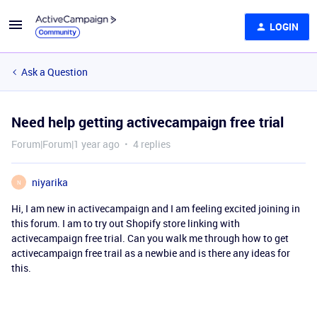
LOGIN
Ask a Question
Need help getting activecampaign free trial
Forum|Forum|1 year ago
4 replies
niyarika
N
Hi, I am new in activecampaign and I am feeling excited joining in
this forum. I am to try out Shopify store linking with
activecampaign free trial. Can you walk me through how to get
activecampaign free trail as a newbie and is there any ideas for
this.