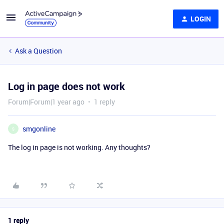
LOGIN
Ask a Question
Log in page does not work
Forum|Forum|1 year ago
1 reply
smgonline
S
The log in page is not working. Any thoughts?
1 reply