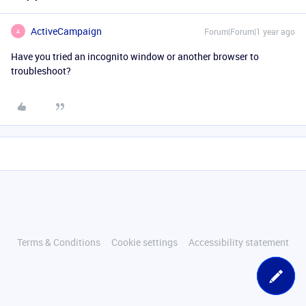
ActiveCampaign
Forum|Forum|1 year ago
A
Have you tried an incognito window or another browser to
troubleshoot?
Terms & Conditions
Cookie settings
Accessibility statement