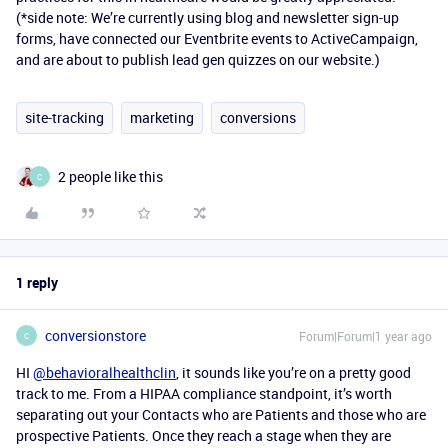
(*side note: We’re currently using blog and newsletter sign-up
forms, have connected our Eventbrite events to ActiveCampaign,
and are about to publish lead gen quizzes on our website.)
site-tracking
marketing
conversions
2 people like this
C
1 reply
conversionstore
Forum|Forum|1 year ago
C
HI
@behavioralhealthclin
, it sounds like you’re on a pretty good
track to me. From a HIPAA compliance standpoint, it’s worth
separating out your Contacts who are Patients and those who are
prospective Patients. Once they reach a stage when they are