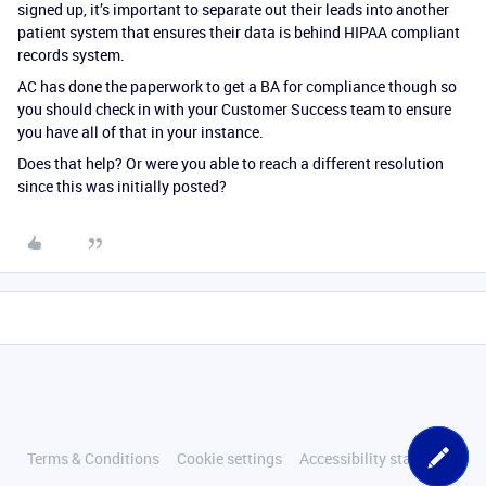
signed up, it’s important to separate out their leads into another
patient system that ensures their data is behind HIPAA compliant
records system.
AC has done the paperwork to get a BA for compliance though so
you should check in with your Customer Success team to ensure
you have all of that in your instance.
Does that help? Or were you able to reach a different resolution
since this was initially posted?
Terms & Conditions
Cookie settings
Accessibility statement