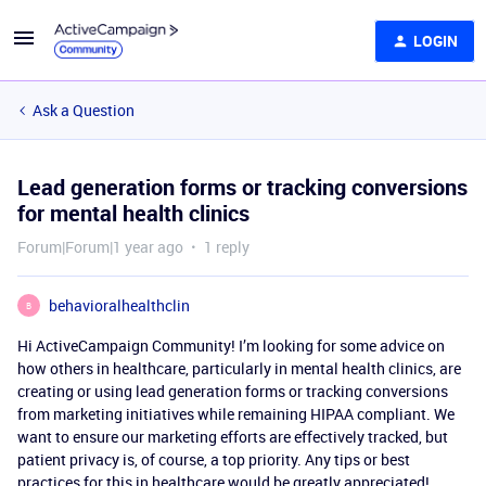
LOGIN
Ask a Question
Lead generation forms or tracking conversions
for mental health clinics
Forum|Forum|1 year ago
1 reply
behavioralhealthclin
B
Hi ActiveCampaign Community! I’m looking for some advice on
how others in healthcare, particularly in mental health clinics, are
creating or using lead generation forms or tracking conversions
from marketing initiatives while remaining HIPAA compliant. We
want to ensure our marketing efforts are effectively tracked, but
patient privacy is, of course, a top priority. Any tips or best
practices for this in healthcare would be greatly appreciated!