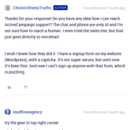
ChronicIllnessTruths
Forum|Forum|1 month ago
AUTHOR
Thanks for your response! Do you have any idea how I can reach
ActiveCampaign support? The chat and phone are only AI and I’m
not sure how to reach a human. I even tried the sales line, but that
just goes directly to voicemail.
I wish I knew how they did it. I have a signup form on my website
(Wordpress), with a captcha. It’s not super secure, but until now
it’s been fine. And now I can’t sign up anyone with that form, which
is puzzling.
leadflowagency
Forum|Forum|1 month ago
try the gear in top right corner