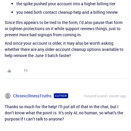
the spike pushed your account into a higher billing tier
you need both contact cleanup help and a billing review
Since this appears to be tied to the form, I’d also pause that form
or tighten protections on it while support reviews things, just to
prevent more bad signups from coming in.
And since your account is older, it may also be worth asking
whether there are any older-account cleanup options available to
help remove the June 3 batch faster!
ChronicIllnessTruths
Forum|Forum|1 month ago
AUTHOR
Thanks so much for the help! I’ll put all of that in the chat, but I
don’t know what the point is. It’s only AI, no human, so what’s the
purpose if I can’t talk to anyone?