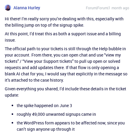
Alanna Hurley
Forum|Forum|1 month ago
Hi there! I’m really sorry you’re dealing with this, especially with
the billing jump on top of the signup spike.
At this point, I’d treat this as both a support issue and a billing
issue.
The official path to your tickets is still through the Help bubble in
your account. From there, you can open chat and use “view my
tickets” / “View your Support tickets” to pull up open or solved
requests and add updates there. If that flow is only opening a
blank AI chat for you, I would say that explicitly in the message so
it’s attached to the case history.
Given everything you shared, I’d include these details in the ticket
update:
the spike happened on June 3
roughly 49,000 unwanted signups came in
the WordPress form appears to be affected now, since you
can’t sign anyone up through it