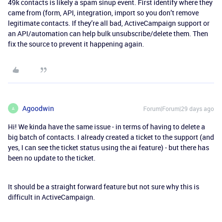
49k contacts is likely a spam sinup event. First identify where they
came from (form, API, integration, import so you don’t remove
legitimate contacts. If they’re all bad, ActiveCampaign support or
an API/automation can help bulk unsubscribe/delete them. Then
fix the source to prevent it happening again.
Agoodwin
Forum|Forum|29 days ago
A
Hi! We kinda have the same issue - in terms of having to delete a
big batch of contacts. I already created a ticket to the support (and
yes, I can see the ticket status using the ai feature) - but there has
been no update to the ticket.
It should be a straight forward feature but not sure why this is
difficult in ActiveCampaign.