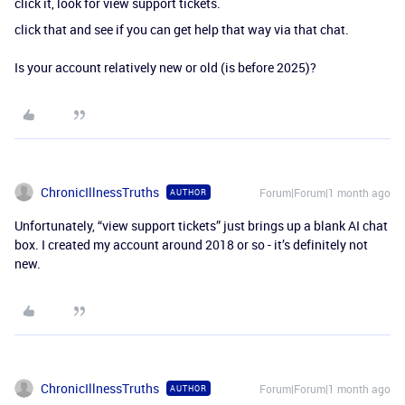
click it, look for view support tickets.
click that and see if you can get help that way via that chat.
Is your account relatively new or old (is before 2025)?
ChronicIllnessTruths
Forum|Forum|1 month ago
AUTHOR
Unfortunately, “view support tickets” just brings up a blank AI chat
box. I created my account around 2018 or so - it’s definitely not
new.
ChronicIllnessTruths
Forum|Forum|1 month ago
AUTHOR