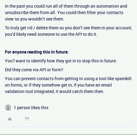
In the past you could run all of them through an automation and
unsubscribe them from all. You could then filter your contacts
view so you wouldn’t see them.
To truly get rid / delete them so you don’t see them in your account,
you’d likely need someone to use the API to do it.
For anyone reading this in future:
You’l want to identify how they got in to stop this in future.
Did they come via API or form?
You can prevent contacts from getting in using a tool like spamkill
on forms, or if they somehow get in, if you have an email
validation tool integrated, it would catch them then.
1 person likes this