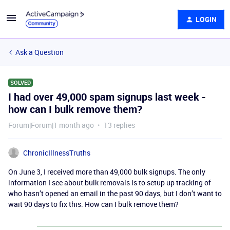
LOGIN
Ask a Question
SOLVED
I had over 49,000 spam signups last week -
how can I bulk remove them?
Forum|Forum|1 month ago
13 replies
ChronicIllnessTruths
On June 3, I received more than 49,000 bulk signups. The only
information I see about bulk removals is to setup up tracking of
who hasn’t opened an email in the past 90 days, but I don’t want to
wait 90 days to fix this. How can I bulk remove them?