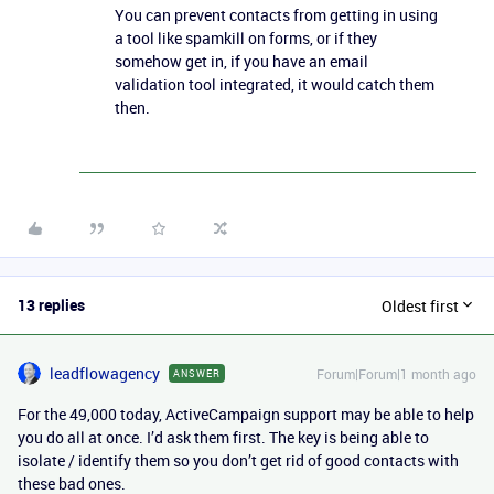
You can prevent contacts from getting in using
a tool like spamkill on forms, or if they
somehow get in, if you have an email
validation tool integrated, it would catch them
then.
13 replies
Oldest first
leadflowagency
Forum|Forum|1 month ago
ANSWER
For the 49,000 today, ActiveCampaign support may be able to help
you do all at once. I’d ask them first. The key is being able to
isolate / identify them so you don’t get rid of good contacts with
these bad ones.