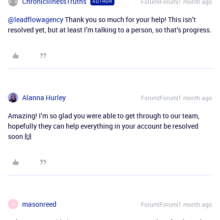
ChronicIllnessTruths
Forum|Forum|1 month ago
AUTHOR
@leadflowagency
Thank you so much for your help! This isn’t
resolved yet, but at least I’m talking to a person, so that’s progress.
Alanna Hurley
Forum|Forum|1 month ago
Amazing! I’m so glad you were able to get through to our team,
hopefully they can help everything in your account be resolved
soon 🙌
masonreed
Forum|Forum|1 month ago
M