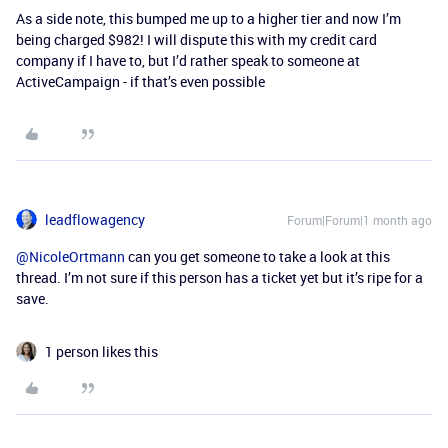
As a side note, this bumped me up to a higher tier and now I’m
being charged $982! I will dispute this with my credit card
company if I have to, but I’d rather speak to someone at
ActiveCampaign - if that’s even possible
leadflowagency
Forum|Forum|1 month ago
@NicoleOrtmann
can you get someone to take a look at this
thread. I’m not sure if this person has a ticket yet but it’s ripe for a
save.
1 person likes this