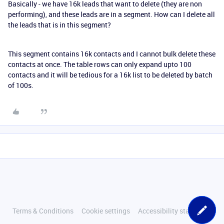
Basically - we have 16k leads that want to delete (they are non
performing), and these leads are in a segment. How can I delete all
the leads that is in this segment?
This segment contains 16k contacts and I cannot bulk delete these
contacts at once. The table rows can only expand upto 100
contacts and it will be tedious for a 16k list to be deleted by batch
of 100s.
Terms & Conditions
Cookie settings
Accessibility statement