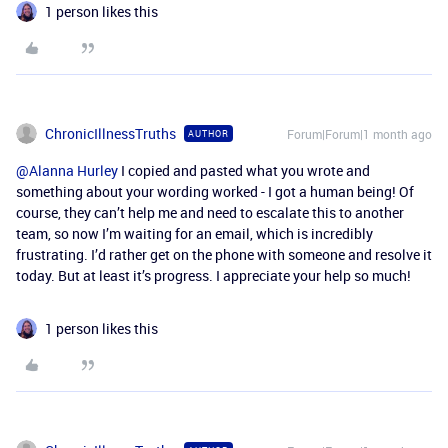
1 person likes this
ChronicIllnessTruths
Forum|Forum|1 month ago
AUTHOR
@Alanna Hurley
I copied and pasted what you wrote and
something about your wording worked - I got a human being! Of
course, they can’t help me and need to escalate this to another
team, so now I’m waiting for an email, which is incredibly
frustrating. I’d rather get on the phone with someone and resolve it
today. But at least it’s progress. I appreciate your help so much!
1 person likes this