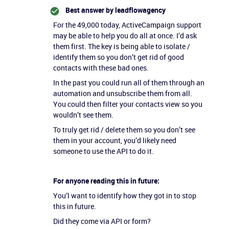
Best answer by
leadflowagency
For the 49,000 today, ActiveCampaign support
may be able to help you do all at once. I’d ask
them first. The key is being able to isolate /
identify them so you don’t get rid of good
contacts with these bad ones.
In the past you could run all of them through an
automation and unsubscribe them from all.
You could then filter your contacts view so you
wouldn’t see them.
To truly get rid / delete them so you don’t see
them in your account, you’d likely need
someone to use the API to do it.
For anyone reading this in future:
You’l want to identify how they got in to stop
this in future.
Did they come via API or form?