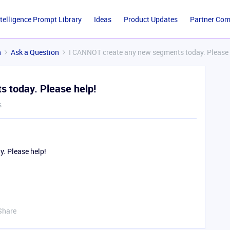
ntelligence Prompt Library
Ideas
Product Updates
Partner Co
n
Ask a Question
I CANNOT create any new segments today. Please 
 today. Please help!
s
. Please help!
Share