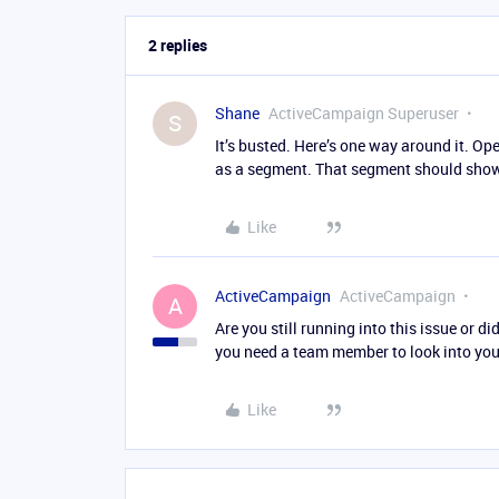
2 replies
Shane
ActiveCampaign Superuser
S
It’s busted. Here’s one way around it. O
as a segment. That segment should show
Like
ActiveCampaign
ActiveCampaign
A
Are you still running into this issue or di
you need a team member to look into your
Like