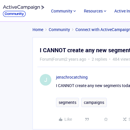
Community
Resources
Active I
Home
Community
Connect with ActiveCampaig
I CANNOT create any new segments
Forum|Forum|2 years ago
2 replies
484 view
jenschrocatching
J
I CANNOT create any new segments today
segments
campaigns
Like