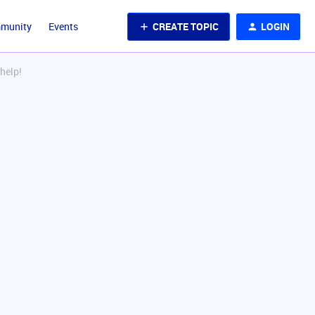
CREATE TOPIC
LOGIN
mmunity
Events
help!