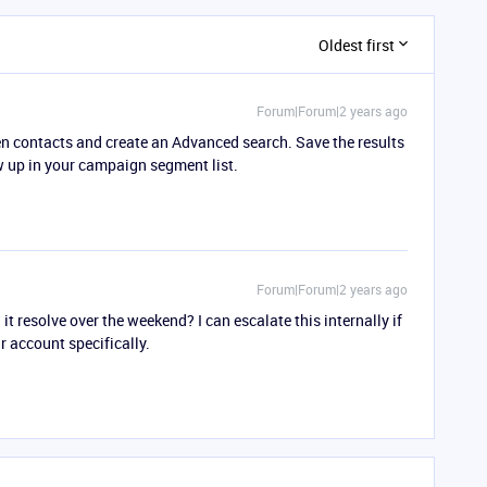
Oldest first
Forum|Forum|2 years ago
pen contacts and create an Advanced search. Save the results
 up in your campaign segment list.
Forum|Forum|2 years ago
d it resolve over the weekend? I can escalate this internally if
 account specifically.