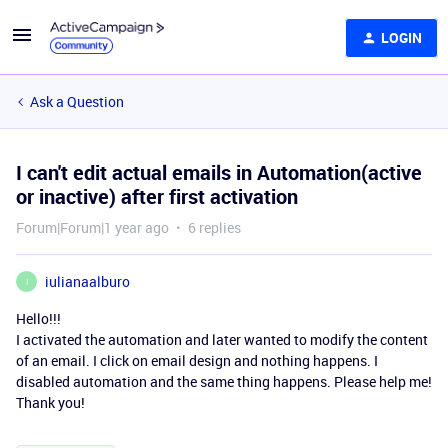
LOGIN
Ask a Question
I can't edit actual emails in Automation(active
or inactive) after first activation
Forum|Forum|1 year ago
6 replies
iulianaalburo
I
Hello!!!
I activated the automation and later wanted to modify the content
of an email. I click on email design and nothing happens. I
disabled automation and the same thing happens. Please help me!
Thank you!