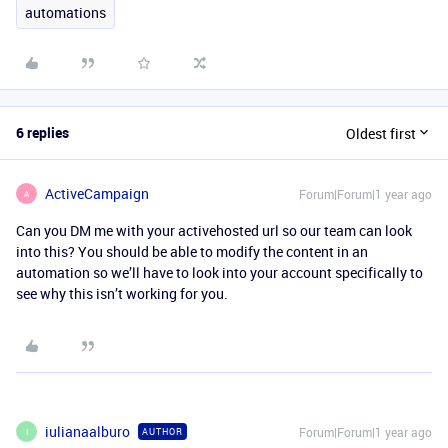
automations
6 replies
Oldest first
ActiveCampaign
Forum|Forum|1 year ago
A
Can you DM me with your activehosted url so our team can look
into this? You should be able to modify the content in an
automation so we’ll have to look into your account specifically to
see why this isn’t working for you.
iulianaalburo
Forum|Forum|1 year ago
AUTHOR
I