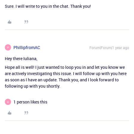
Sure. I will write to you in the chat. Thank you!
PhillipfromAC
Forum|Forum|1 year ago
P
Hey there Iuliana,
Hope all is well! I just wanted to loop you in and let you know we
are actively investigating this issue. I will follow up with you here
as soon as I have an update. Thank you, and I look forward to
following up with you shortly.
1 person likes this
A