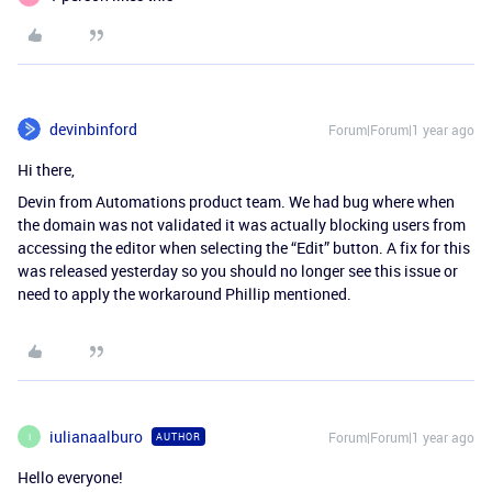
devinbinford
Forum|Forum|1 year ago
Hi there,
Devin from Automations product team. We had bug where when
the domain was not validated it was actually blocking users from
accessing the editor when selecting the “Edit” button. A fix for this
was released yesterday so you should no longer see this issue or
need to apply the workaround Phillip mentioned.
iulianaalburo
Forum|Forum|1 year ago
AUTHOR
I
Hello everyone!