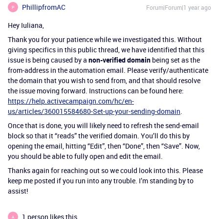
PhillipfromAC
Forum|Forum|1 year ago
P
Hey Iuliana,
Thank you for your patience while we investigated this. Without
giving specifics in this public thread, we have identified that this
issue is being caused by a
non-verified domain
being set as the
from-address in the automation email. Please verify/authenticate
the domain that you wish to send from, and that should resolve
the issue moving forward. Instructions can be found here:
https://help.activecampaign.com/hc/en-
us/articles/360015584680-Set-up-your-sending-domain
.
Once that is done, you will likely need to refresh the send-email
block so that it “reads” the verified domain. You’ll do this by
opening the email, hitting “Edit”, then “Done”, then “Save”. Now,
you should be able to fully open and edit the email.
Thanks again for reaching out so we could look into this. Please
keep me posted if you run into any trouble. I’m standing by to
assist!
1 person likes this
A