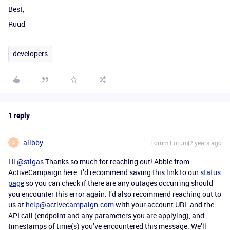
Best,
Ruud
developers
1 reply
alibby
Forum|Forum|2 years ago
A
Hi
@stigas
Thanks so much for reaching out! Abbie from
ActiveCampaign here. I’d recommend saving this link to our
status
page
so you can check if there are any outages occurring should
you encounter this error again. I’d also recommend reaching out to
us at
help@activecampaign.com
with your account URL and the
API call (endpoint and any parameters you are applying), and
timestamps of time(s) you’ve encountered this message. We’ll