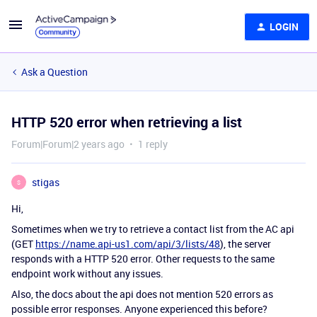
LOGIN
Ask a Question
HTTP 520 error when retrieving a list
Forum|Forum|2 years ago
1 reply
stigas
S
Hi,
Sometimes when we try to retrieve a contact list from the AC api
(GET
https://name.api-us1.com/api/3/lists/48
), the server
responds with a HTTP 520 error. Other requests to the same
endpoint work without any issues.
Also, the docs about the api does not mention 520 errors as
possible error responses. Anyone experienced this before?