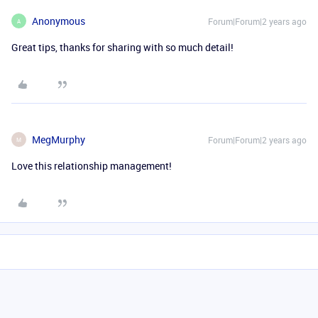
Anonymous
Forum|Forum|2 years ago
A
Great tips, thanks for sharing with so much detail!
MegMurphy
Forum|Forum|2 years ago
M
Love this relationship management!