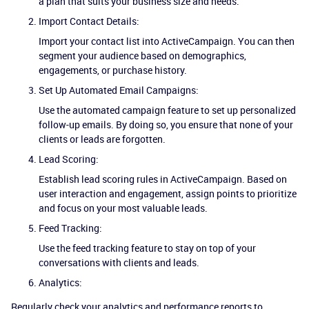
a plan that suits your business size and needs.
Import Contact Details:
Import your contact list into ActiveCampaign. You can then
segment your audience based on demographics,
engagements, or purchase history.
Set Up Automated Email Campaigns:
Use the automated campaign feature to set up personalized
follow-up emails. By doing so, you ensure that none of your
clients or leads are forgotten.
Lead Scoring:
Establish lead scoring rules in ActiveCampaign. Based on
user interaction and engagement, assign points to prioritize
and focus on your most valuable leads.
Feed Tracking:
Use the feed tracking feature to stay on top of your
conversations with clients and leads.
Analytics:
Regularly check your analytics and performance reports to