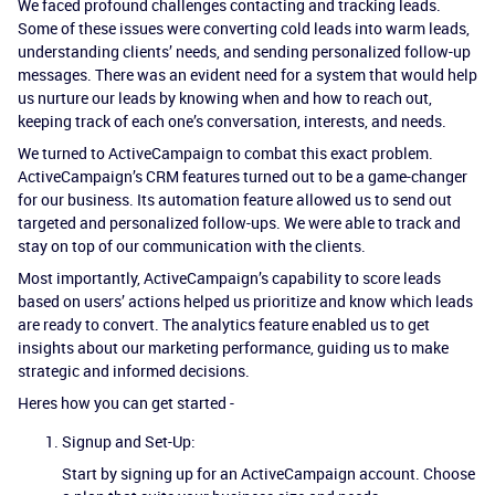
We faced profound challenges contacting and tracking leads.
Some of these issues were converting cold leads into warm leads,
understanding clients’ needs, and sending personalized follow-up
messages. There was an evident need for a system that would help
us nurture our leads by knowing when and how to reach out,
keeping track of each one’s conversation, interests, and needs.
We turned to ActiveCampaign to combat this exact problem.
ActiveCampaign’s CRM features turned out to be a game-changer
for our business. Its automation feature allowed us to send out
targeted and personalized follow-ups. We were able to track and
stay on top of our communication with the clients.
Most importantly, ActiveCampaign’s capability to score leads
based on users’ actions helped us prioritize and know which leads
are ready to convert. The analytics feature enabled us to get
insights about our marketing performance, guiding us to make
strategic and informed decisions.
Heres how you can get started -
Signup and Set-Up:
Start by signing up for an ActiveCampaign account. Choose