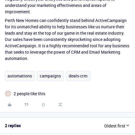
understand your marketing effectiveness and areas of
improvement.
Perth New Homes can confidently stand behind ActiveCampaign
for its unmatched ability to help businesses like us nurture their
leads and stay at the top of our game in the real estate industry.
Our sales have been consistently skyrocketing since adopting
ActiveCampaign. It is a highly recommended tool for any business
that seeks to leverage the power of CRM and Email Marketing
automation.
automations
campaigns
deals-crm
2 people like this
M
2 replies
Oldest first