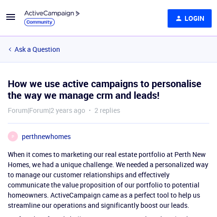
LOGIN
Ask a Question
How we use active campaigns to personalise
the way we manage crm and leads!
Forum|Forum|2 years ago
2 replies
perthnewhomes
P
When it comes to marketing our real estate portfolio at Perth New
Homes, we had a unique challenge. We needed a personalized way
to manage our customer relationships and effectively
communicate the value proposition of our portfolio to potential
homeowners. ActiveCampaign came as a perfect tool to help us
streamline our operations and significantly boost our leads.