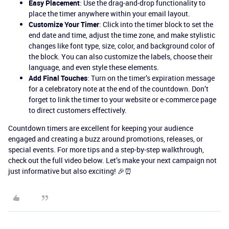
Easy Placement
: Use the drag-and-drop functionality to
place the timer anywhere within your email layout.
Customize Your Timer
: Click into the timer block to set the
end date and time, adjust the time zone, and make stylistic
changes like font type, size, color, and background color of
the block. You can also customize the labels, choose their
language, and even style these elements.
Add Final Touches
: Turn on the timer’s expiration message
for a celebratory note at the end of the countdown. Don’t
forget to link the timer to your website or e-commerce page
to direct customers effectively.
Countdown timers are excellent for keeping your audience
engaged and creating a buzz around promotions, releases, or
special events. For more tips and a step-by-step walkthrough,
check out the full video below. Let’s make your next campaign not
just informative but also exciting! 🎉⏰