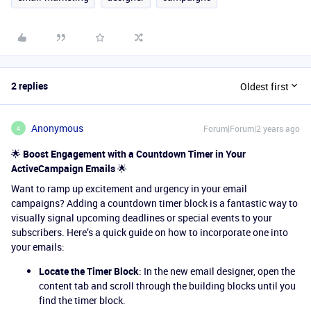
2 replies
Oldest first
Anonymous
Forum|Forum|2 years ago
A
🌟
Boost Engagement with a Countdown Timer in Your
ActiveCampaign Emails
🌟
Want to ramp up excitement and urgency in your email
campaigns? Adding a countdown timer block is a fantastic way to
visually signal upcoming deadlines or special events to your
subscribers. Here’s a quick guide on how to incorporate one into
your emails:
Locate the Timer Block
: In the new email designer, open the
content tab and scroll through the building blocks until you
find the timer block.