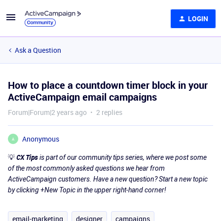
LOGIN
Ask a Question
How to place a countdown timer block in your
ActiveCampaign email campaigns
Forum|Forum|2 years ago
2 replies
Anonymous
A
💡
CX Tips
is part of our community tips series, where we post some
of the most commonly asked questions we hear from
ActiveCampaign customers. Have a new question? Start a new topic
by clicking +New Topic in the upper right-hand corner!
email-marketing
designer
campaigns