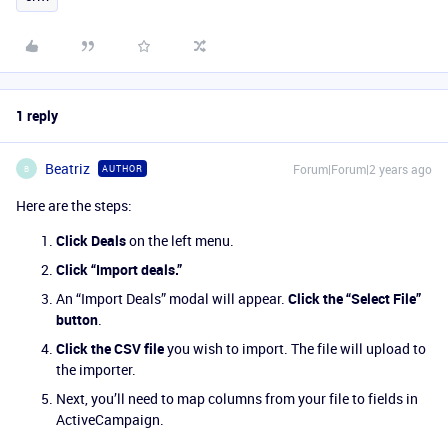
1 reply
Beatriz
Forum|Forum|2 years ago
AUTHOR
B
Here are the steps:
Click Deals
on the left menu.
Click “Import deals.”
An “Import Deals” modal will appear.
Click the “Select File”
button
.
Click the CSV file
you wish to import. The file will upload to
the importer.
Next, you’ll need to map columns from your file to fields in
ActiveCampaign.