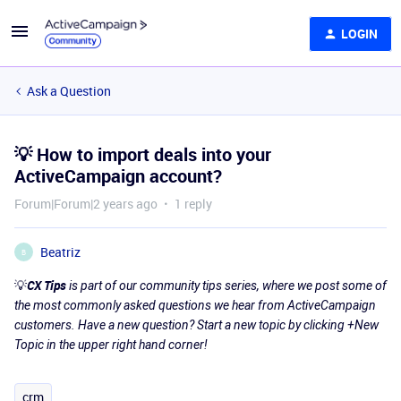
LOGIN
Ask a Question
💡 How to import deals into your
ActiveCampaign account?
Forum|Forum|2 years ago
1 reply
Beatriz
B
💡
CX Tips
is part of our community tips series, where we post some of
the most commonly asked questions we hear from ActiveCampaign
customers. Have a new question? Start a new topic by clicking +New
Topic in the upper right hand corner!
crm