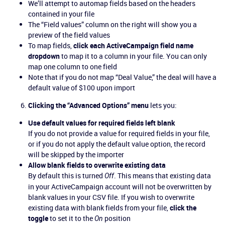
We’ll attempt to automap fields based on the headers
contained in your file
The “Field values” column on the right will show you a
preview of the field values
To map fields,
click each ActiveCampaign field name
dropdown
to map it to a column in your file. You can only
map one column to one field
Note that if you do not map “Deal Value,” the deal will have a
default value of $100 upon import
Clicking the “Advanced Options” menu
lets you:
Use default values for required fields left blank
If you do not provide a value for required fields in your file,
or if you do not apply the default value option, the record
will be skipped by the importer
Allow blank fields to overwrite existing data
By default this is turned
. This means that existing data
Off
in your ActiveCampaign account will not be overwritten by
blank values in your CSV file. If you wish to overwrite
existing data with blank fields from your file,
click the
toggle
to set it to the
position
On