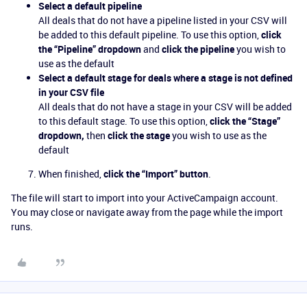
Select a default pipeline
All deals that do not have a pipeline listed in your CSV will
be added to this default pipeline. To use this option,
click
the “Pipeline” dropdown
and
click the pipeline
you wish to
use as the default
Select a default stage for deals where a stage is not defined
in your CSV file
All deals that do not have a stage in your CSV will be added
to this default stage. To use this option,
click the “Stage”
dropdown,
then
click the stage
you wish to use as the
default
When finished,
click the “Import” button
.
The file will start to import into your ActiveCampaign account.
You may close or navigate away from the page while the import
runs.