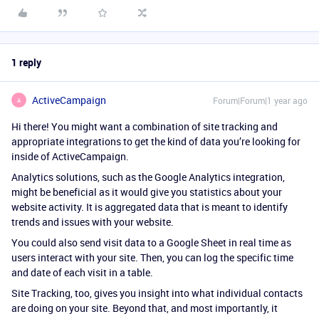
1 reply
ActiveCampaign
Forum|Forum|1 year ago
A
Hi there! You might want a combination of site tracking and
appropriate integrations to get the kind of data you’re looking for
inside of ActiveCampaign.
Analytics solutions, such as the Google Analytics integration,
might be beneficial as it would give you statistics about your
website activity. It is aggregated data that is meant to identify
trends and issues with your website.
You could also send visit data to a Google Sheet in real time as
users interact with your site. Then, you can log the specific time
and date of each visit in a table.
Site Tracking, too, gives you insight into what individual contacts
are doing on your site. Beyond that, and most importantly, it