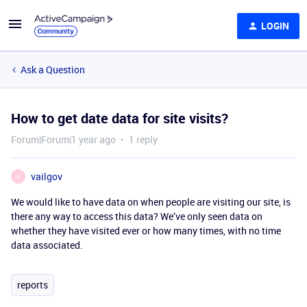
LOGIN
Ask a Question
How to get date data for site visits?
Forum|Forum|1 year ago
1 reply
vailgov
V
We would like to have data on when people are visiting our site, is
there any way to access this data? We’ve only seen data on
whether they have visited ever or how many times, with no time
data associated.
reports