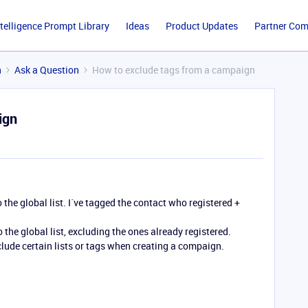
ntelligence Prompt Library
Ideas
Product Updates
Partner Co
n
Ask a Question
How to exclude tags from a campaign
ign
o the global list. I´ve tagged the contact who registered +
 the global list, excluding the ones already registered.
xclude certain lists or tags when creating a compaign.