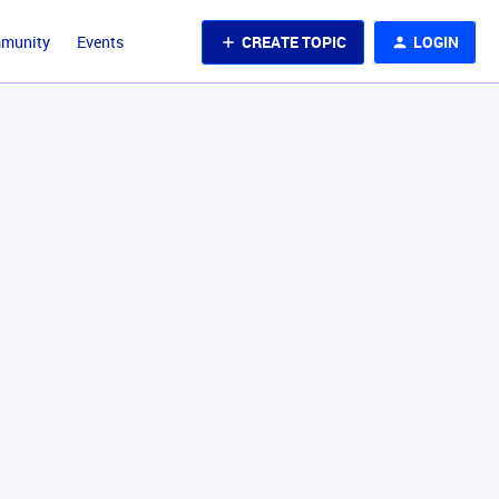
CREATE TOPIC
LOGIN
mmunity
Events