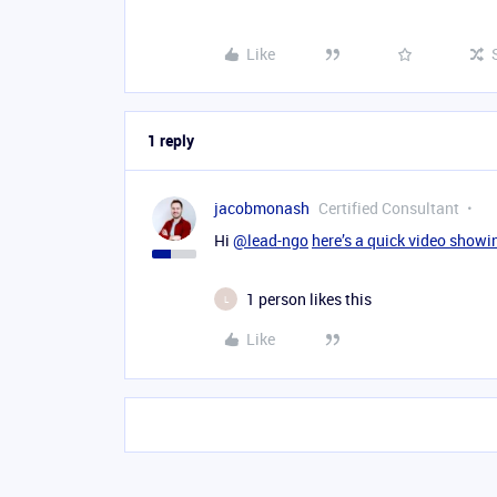
Like
1 reply
jacobmonash
Certified Consultant
Hi
@lead-ngo
here’s a quick video show
1 person likes this
L
Like