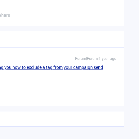
Share
Forum|Forum|1 year ago
ing you how to exclude a tag from your campaign send