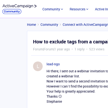
Community
Resources
Active I
Home
Community
Connect with ActiveCampaig
How to exclude tags from a campa
Forum|Forum|1 year ago
1 reply
523 views
lead-ngo
L
Hi there, I sent out a webinar invitation t
created a webinar list.
Now I want to send a second invitation to
However I can´t find the possibility to e
Your help is greatly appreciated.
Thanks 🙂
Stephanie