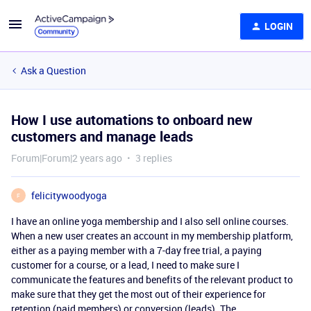
LOGIN
Ask a Question
How I use automations to onboard new
customers and manage leads
Forum|Forum|2 years ago
3 replies
felicitywoodyoga
F
I have an online yoga membership and I also sell online courses.
When a new user creates an account in my membership platform,
either as a paying member with a 7-day free trial, a paying
customer for a course, or a lead, I need to make sure I
communicate the features and benefits of the relevant product to
make sure that they get the most out of their experience for
retention (paid members) or conversion (leads). The