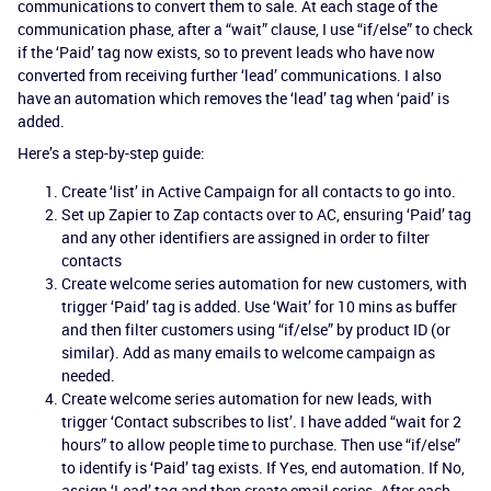
communications to convert them to sale. At each stage of the
communication phase, after a “wait” clause, I use “if/else” to check
if the ‘Paid’ tag now exists, so to prevent leads who have now
converted from receiving further ‘lead’ communications. I also
have an automation which removes the ‘lead’ tag when ‘paid’ is
added.
Here’s a step-by-step guide:
Create ‘list’ in Active Campaign for all contacts to go into.
Set up Zapier to Zap contacts over to AC, ensuring ‘Paid’ tag
and any other identifiers are assigned in order to filter
contacts
Create welcome series automation for new customers, with
trigger ‘Paid’ tag is added. Use ‘Wait’ for 10 mins as buffer
and then filter customers using “if/else” by product ID (or
similar). Add as many emails to welcome campaign as
needed.
Create welcome series automation for new leads, with
trigger ‘Contact subscribes to list’. I have added “wait for 2
hours” to allow people time to purchase. Then use “if/else”
to identify is ‘Paid’ tag exists. If Yes, end automation. If No,
assign ‘Lead’ tag and then create email series. After each