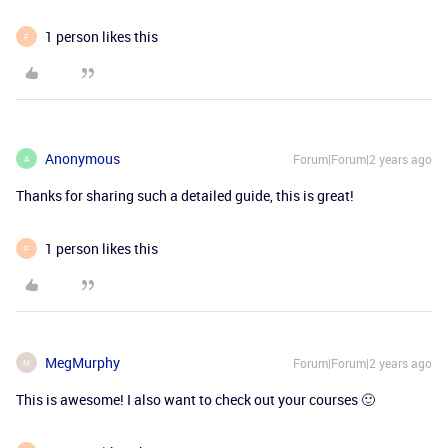
1 person likes this
F
Anonymous
Forum|Forum|2 years ago
A
Thanks for sharing such a detailed guide, this is great!
1 person likes this
F
MegMurphy
Forum|Forum|2 years ago
M
This is awesome! I also want to check out your courses 🙂