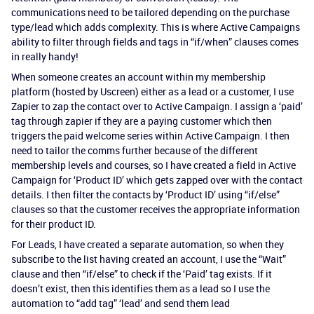
communications need to be tailored depending on the purchase
type/lead which adds complexity. This is where Active Campaigns
ability to filter through fields and tags in “if/when” clauses comes
in really handy!
When someone creates an account within my membership
platform (hosted by Uscreen) either as a lead or a customer, I use
Zapier to zap the contact over to Active Campaign. I assign a ‘paid’
tag through zapier if they are a paying customer which then
triggers the paid welcome series within Active Campaign. I then
need to tailor the comms further because of the different
membership levels and courses, so I have created a field in Active
Campaign for ‘Product ID’ which gets zapped over with the contact
details. I then filter the contacts by ‘Product ID’ using “if/else”
clauses so that the customer receives the appropriate information
for their product ID.
For Leads, I have created a separate automation, so when they
subscribe to the list having created an account, I use the “Wait”
clause and then “if/else” to check if the ‘Paid’ tag exists. If it
doesn’t exist, then this identifies them as a lead so I use the
automation to “add tag” ‘lead’ and send them lead