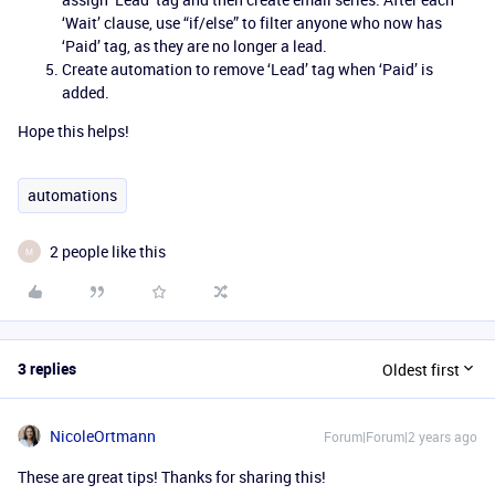
‘Wait’ clause, use “if/else” to filter anyone who now has
‘Paid’ tag, as they are no longer a lead.
Create automation to remove ‘Lead’ tag when ‘Paid’ is
added.
Hope this helps!
automations
2 people like this
M
3 replies
Oldest first
NicoleOrtmann
Forum|Forum|2 years ago
These are great tips! Thanks for sharing this!