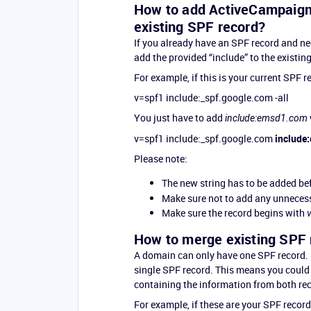
How to add ActiveCampaign’
existing SPF record?
If you already have an SPF record and n
add the provided “include” to the existin
For example, if this is your current SPF r
v=spf1 include:_spf.google.com -all
You just have to add
include:emsd1.com
v=spf1 include:_spf.google.com
include
Please note:
The new string has to be added be
Make sure not to add any unnecess
Make sure the record begins with
How to merge existing SPF 
A domain can only have one SPF record. 
single SPF record. This means you could 
containing the information from both rec
For example, if these are your SPF record