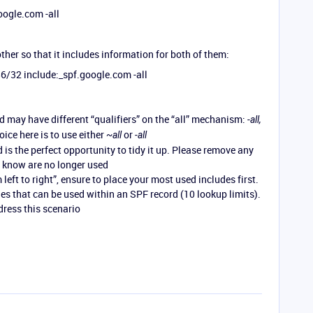
oogle.com -all
ther so that it includes information for both of them:
6/32 include:_spf.google.com -all
 may have different “qualifiers” on the “all” mechanism:
-all,
ce here is to use either
or
~all
-all
is the perfect opportunity to tidy it up. Please remove any
u know are no longer used
left to right”, ensure to place your most used includes first.
des that can be used within an SPF record (10 lookup limits).
dress this scenario