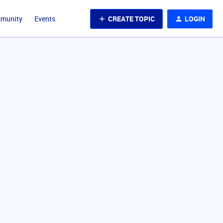
CREATE TOPIC
LOGIN
mmunity
Events