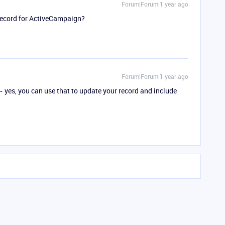
Forum|Forum|1 year ago
record for ActiveCampaign?
Forum|Forum|1 year ago
~ yes, you can use that to update your record and include