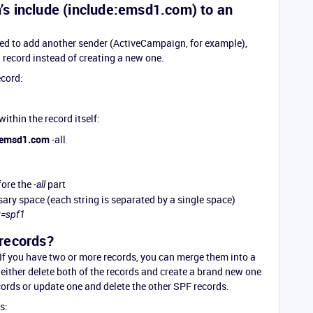
s include (include:emsd1.com) to an
eed to add another sender (ActiveCampaign, for example),
g record instead of creating a new one.
ecord:
within the record itself:
:emsd1.com
-all
fore the
part
-all
ary space (each string is separated by a single space)
v=spf1
records?
If you have two or more records, you can merge them into a
either delete both of the records and create a brand new one
ords or update one and delete the other SPF records.
s: