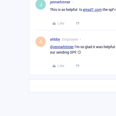
jennwhitmer
J
This is so helpful. Is
the spf 
emsd1.com
Like
alibby
Employee
A
@jennwhitmer
I’m so glad it was helpful
our sending SPF 🙂
Like