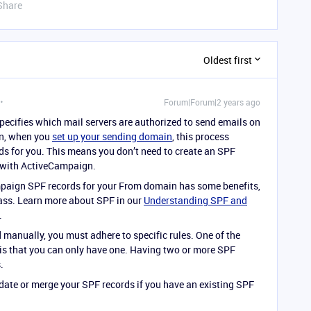
Share
Oldest first
Forum|Forum|2 years ago
specifies which mail servers are authorized to send emails on
gn, when you
set up your sending domain
, this process
rds for you. This means you don’t need to create an SPF
k with ActiveCampaign.
paign SPF records for your From domain has some benefits,
 pass. Learn more about SPF in our
Understanding SPF and
.
d manually, you must adhere to specific rules. One of the
is that you can only have one. Having two or more SPF
.
date or merge your SPF records if you have an existing SPF