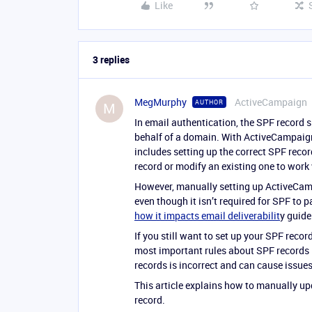
Like
3 replies
MegMurphy
ActiveCampaign
AUTHOR
M
In email authentication, the SPF record 
behalf of a domain. With ActiveCampai
includes setting up the correct SPF reco
record or modify an existing one to wor
However, manually setting up ActiveCam
even though it isn’t required for SPF to
how it impacts email deliverabilit
y guide
If you still want to set up your SPF recor
most important rules about SPF records 
records is incorrect and can cause issues
This article explains how to manually up
record.