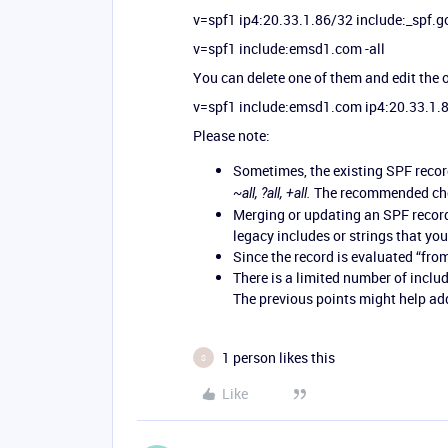
v=spf1 ip4:20.33.1.86/32 include:_spf.g
v=spf1 include:emsd1.com -all
You can delete one of them and edit the o
v=spf1 include:emsd1.com ip4:20.33.1.8
Please note:
Sometimes, the existing SPF record
The recommended choi
~all, ?all, +all.
Merging or updating an SPF record 
legacy includes or strings that yo
Since the record is evaluated “from 
There is a limited number of inclu
The previous points might help ad
1 person likes this
S
Like