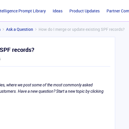
ntelligence Prompt Library
Ideas
Product Updates
Partner Co
n
Ask a Question
How do I merge or update existing SPF records?
 SPF records?
s
eries, where we post some of the most commonly asked
tomers. Have a new question? Start a new topic by clicking