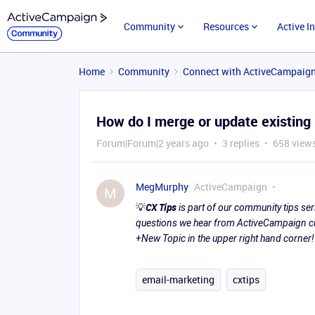
Community
Resources
Active I
Home
Community
Connect with ActiveCampaig
How do I merge or update existing
Forum|Forum|2 years ago
3 replies
658 view
MegMurphy
ActiveCampaign
M
💡
CX Tips
is part of our community tips s
questions we hear from ActiveCampaign cus
+New Topic in the upper right hand corner!
email-marketing
cxtips